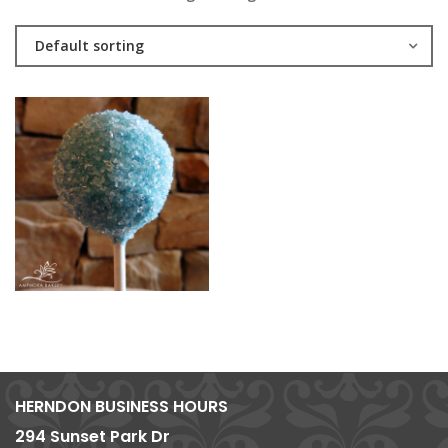
Default sorting
HERNDON BUSINESS HOURS
294 Sunset Park Dr