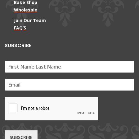
Bake Shop
Wholesale
Join Our Team
FAQ’S
SUBSCRIBE
E
m
a
i
l
*
SUBSCRIBE