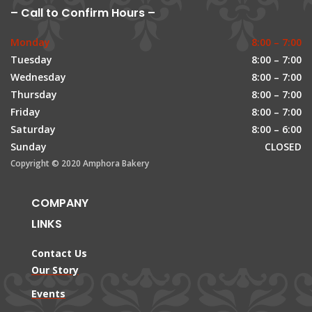
– Call to Confirm Hours –
Monday
8:00 – 7:00
Tuesday
8:00 – 7:00
Wednesday
8:00 – 7:00
Thursday
8:00 – 7:00
Friday
8:00 – 7:00
Saturday
8:00 – 6:00
Sunday
CLOSED
Copyright © 2020 Amphora Bakery
COMPANY
LINKS
Contact Us
Our Story
Events