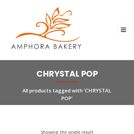
CHRYSTAL POP
All products tagged with 'CHRYSTAL
POP'
Showing the single result