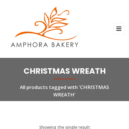
CHRISTMAS WREATH
All products tagged with 'CHRISTMAS
WREATH'
Showing the single result