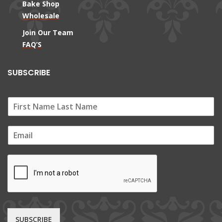
Bake Shop
Wholesale
Join Our Team
FAQ’S
SUBSCRIBE
E
m
a
i
l
*
SUBSCRIBE