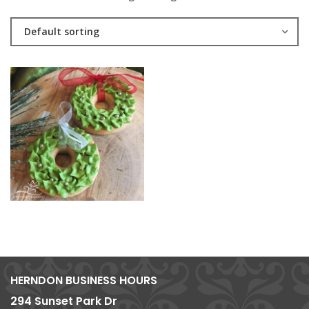
Default sorting
HERNDON BUSINESS HOURS
294 Sunset Park Dr