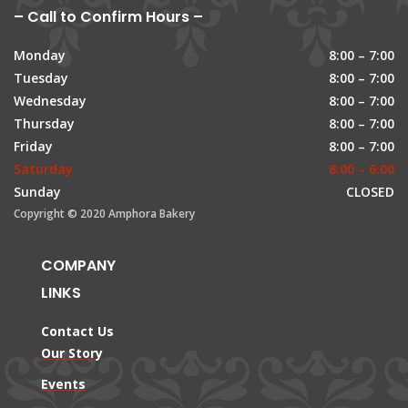
– Call to Confirm Hours –
Monday
8:00 – 7:00
Tuesday
8:00 – 7:00
Wednesday
8:00 – 7:00
Thursday
8:00 – 7:00
Friday
8:00 – 7:00
Saturday
8:00 – 6:00
Sunday
CLOSED
Copyright © 2020 Amphora Bakery
COMPANY
LINKS
Contact Us
Our Story
Events