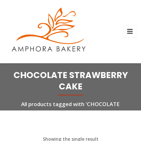
CHOCOLATE STRAWBERRY
CAKE
All products tagged with 'CHOCOLATE
STRAWBERRY CAKE'
Showing the single result