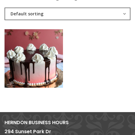
Default sorting
HERNDON BUSINESS HOURS
294 Sunset Park Dr