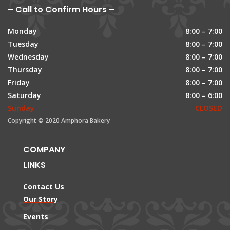
– Call to Confirm Hours –
Monday
8:00 – 7:00
Tuesday
8:00 – 7:00
Wednesday
8:00 – 7:00
Thursday
8:00 – 7:00
Friday
8:00 – 7:00
Saturday
8:00 – 6:00
Sunday
CLOSED
Copyright © 2020 Amphora Bakery
COMPANY
LINKS
Contact Us
Our Story
Events