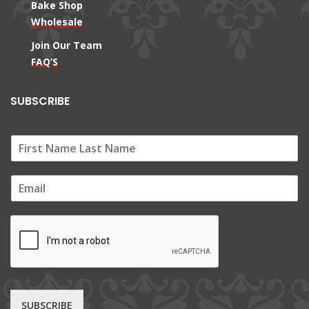
Bake Shop
Wholesale
Join Our Team
FAQ’S
SUBSCRIBE
E
m
a
i
l
*
SUBSCRIBE