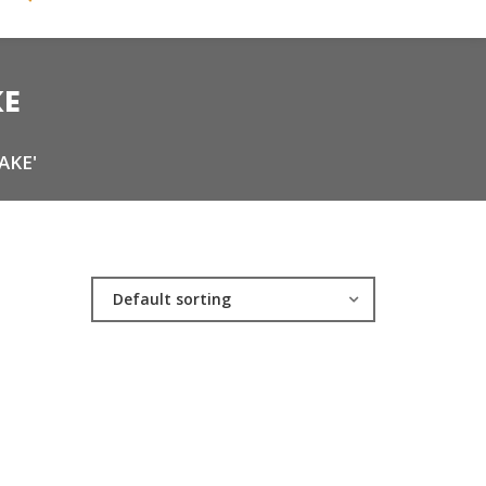
KE
AKE'
Default sorting