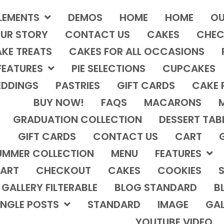
LEMENTS
DEMOS
HOME
HOME
OU
UR STORY
CONTACT US
CAKES
CHEC
KE TREATS
CAKES FOR ALL OCCASIONS
FEATURES
PIE SELECTIONS
CUPCAKES
DDINGS
PASTRIES
GIFT CARDS
CAKE 
BUY NOW!
FAQS
MACARONS
GRADUATION COLLECTION
DESSERT TAB
GIFT CARDS
CONTACT US
CART
UMMER COLLECTION
MENU
FEATURES
ART
CHECKOUT
CAKES
COOKIES
S
GALLERY FILTERABLE
BLOG STANDARD
B
INGLE POSTS
STANDARD
IMAGE
GAL
YOUTUBE VIDEO