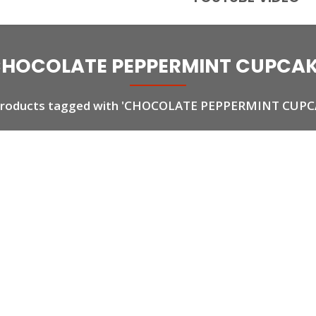
HOCOLATE PEPPERMINT CUPCA
 products tagged with 'CHOCOLATE PEPPERMINT CUPC