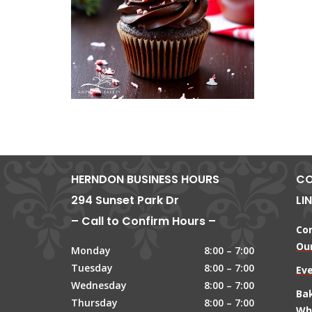
HERNDON BUSINESS HOURS
CO
294 Sunset Park Dr
LI
– Call to Confirm Hours –
Co
Our
Monday
8:00 – 7:00
Tuesday
8:00 – 7:00
Ev
Wednesday
8:00 – 7:00
Ba
Thursday
8:00 – 7:00
Wh