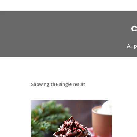
C
All
Showing the single result