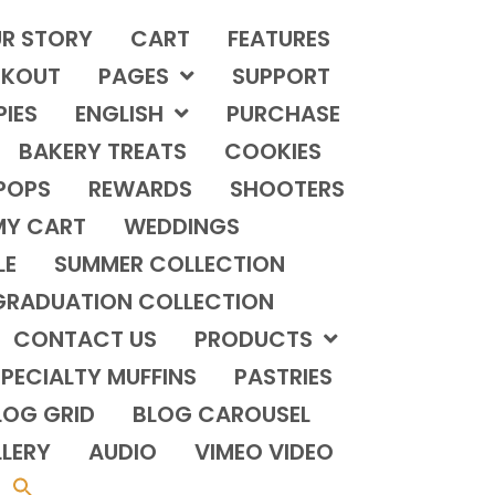
R STORY
CART
FEATURES
KOUT
PAGES
SUPPORT
PIES
ENGLISH
PURCHASE
BAKERY TREATS
COOKIES
POPS
REWARDS
SHOOTERS
MY CART
WEDDINGS
LE
SUMMER COLLECTION
GRADUATION COLLECTION
CONTACT US
PRODUCTS
PECIALTY MUFFINS
PASTRIES
LOG GRID
BLOG CAROUSEL
LERY
AUDIO
VIMEO VIDEO