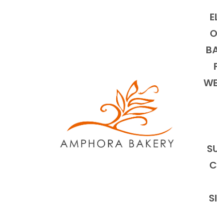
E
O
BA
WE
S
C
S