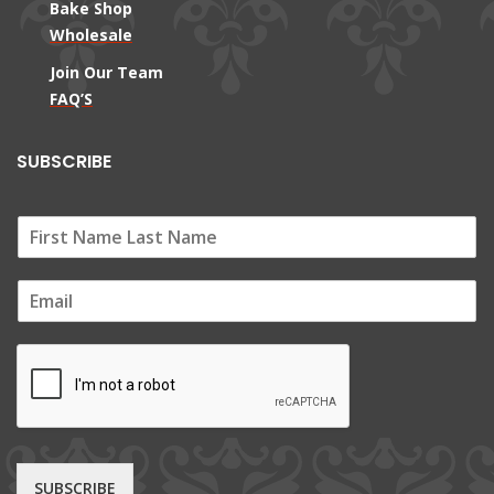
Bake Shop
Wholesale
Join Our Team
FAQ’S
SUBSCRIBE
E
m
a
i
l
*
SUBSCRIBE