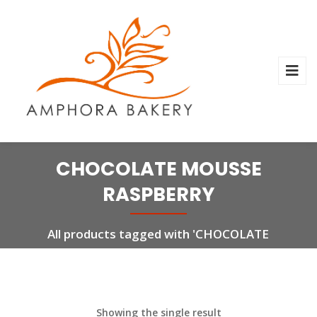
CHOCOLATE MOUSSE
RASPBERRY
All products tagged with 'CHOCOLATE
MOUSSE RASPBERRY'
Showing the single result