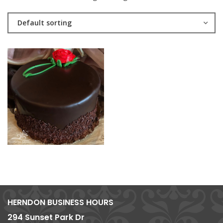
Default sorting
HERNDON BUSINESS HOURS
294 Sunset Park Dr