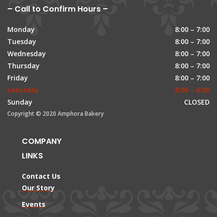
– Call to Confirm Hours –
Monday
8:00 – 7:00
Tuesday
8:00 – 7:00
Wednesday
8:00 – 7:00
Thursday
8:00 – 7:00
Friday
8:00 – 7:00
Saturday
8:00 – 6:00
Sunday
CLOSED
Copyright © 2020 Amphora Bakery
COMPANY
LINKS
Contact Us
Our Story
Events