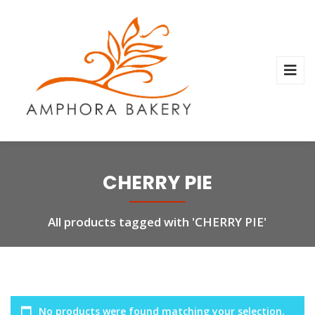
CHERRY PIE
All products tagged with 'CHERRY PIE'
No products were found matching your selection.