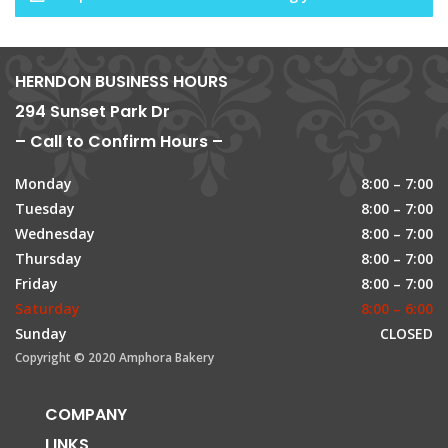
HERNDON BUSINESS HOURS
294 Sunset Park Dr
– Call to Confirm Hours –
Monday
8:00 – 7:00
Tuesday
8:00 – 7:00
Wednesday
8:00 – 7:00
Thursday
8:00 – 7:00
Friday
8:00 – 7:00
Saturday
8:00 – 6:00
Sunday
CLOSED
Copyright © 2020 Amphora Bakery
COMPANY
LINKS