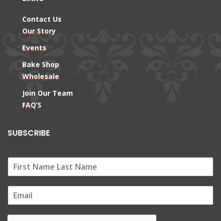
Contact Us
Our Story
Events
Bake Shop
Wholesale
Join Our Team
FAQ’S
SUBSCRIBE
E
m
a
i