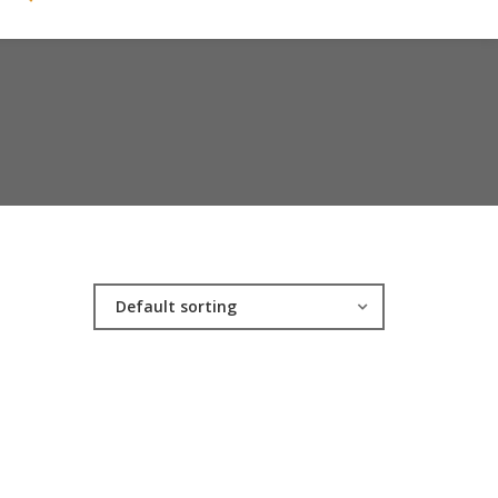
Default sorting