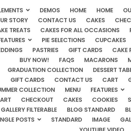
LEMENTS
DEMOS
HOME
HOME
OU
UR STORY
CONTACT US
CAKES
CHEC
KE TREATS
CAKES FOR ALL OCCASIONS
FEATURES
PIE SELECTIONS
CUPCAKES
DDINGS
PASTRIES
GIFT CARDS
CAKE 
BUY NOW!
FAQS
MACARONS
GRADUATION COLLECTION
DESSERT TAB
GIFT CARDS
CONTACT US
CART
UMMER COLLECTION
MENU
FEATURES
ART
CHECKOUT
CAKES
COOKIES
S
GALLERY FILTERABLE
BLOG STANDARD
B
INGLE POSTS
STANDARD
IMAGE
GAL
YOUTUBE VIDEO