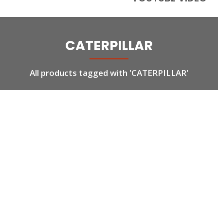
CATERPILLAR
All products tagged with 'CATERPILLAR'