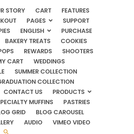
R STORY
CART
FEATURES
KOUT
PAGES
SUPPORT
PIES
ENGLISH
PURCHASE
BAKERY TREATS
COOKIES
POPS
REWARDS
SHOOTERS
MY CART
WEDDINGS
LE
SUMMER COLLECTION
GRADUATION COLLECTION
CONTACT US
PRODUCTS
PECIALTY MUFFINS
PASTRIES
LOG GRID
BLOG CAROUSEL
LERY
AUDIO
VIMEO VIDEO