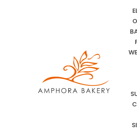
E
O
BA
WE
S
C
S