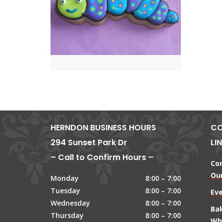
HERNDON BUSINESS HOURS
CO
294 Sunset Park Dr
LI
– Call to Confirm Hours –
Co
Our
Monday
8:00 – 7:00
Tuesday
8:00 – 7:00
Ev
Wednesday
8:00 – 7:00
Ba
Thursday
8:00 – 7:00
Wh