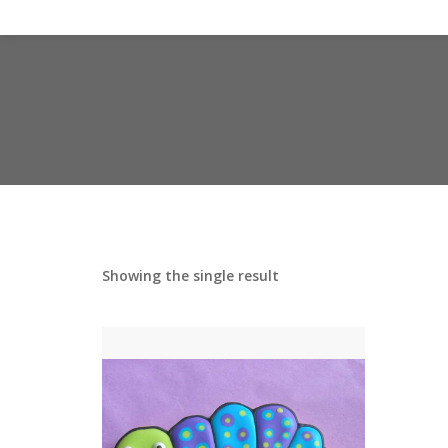
Showing the single result