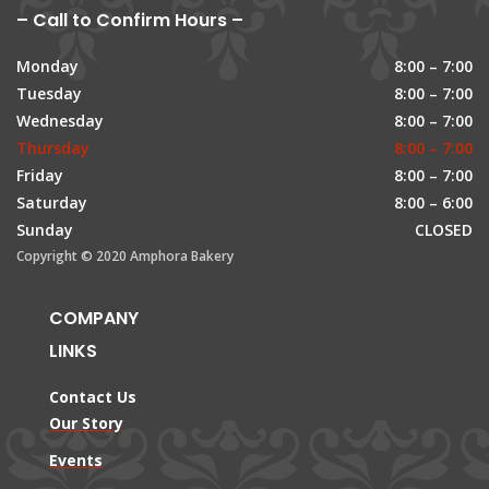
– Call to Confirm Hours –
Monday
8:00 – 7:00
Tuesday
8:00 – 7:00
Wednesday
8:00 – 7:00
Thursday
8:00 – 7:00
Friday
8:00 – 7:00
Saturday
8:00 – 6:00
Sunday
CLOSED
Copyright © 2020 Amphora Bakery
COMPANY
LINKS
Contact Us
Our Story
Events