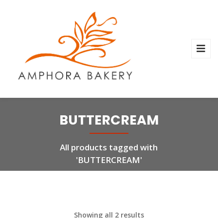
BUTTERCREAM
All products tagged with
'BUTTERCREAM'
Showing all 2 results