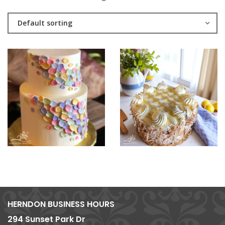
Default sorting
HERNDON BUSINESS HOURS
294 Sunset Park Dr