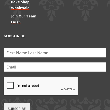
Bake Shop
Wholesale
Join Our Team
FAQ’S
SUBSCRIBE
E
m
a
i
l
*
SUBSCRIBE