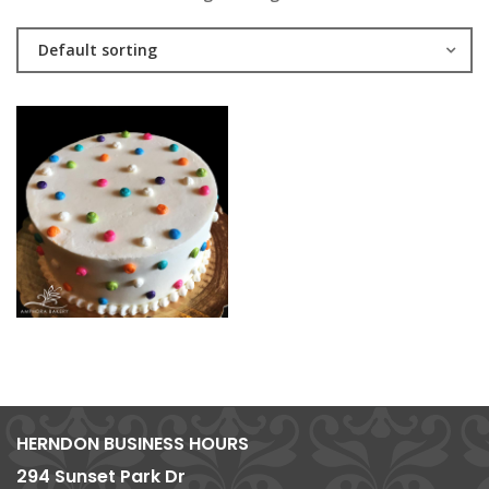
Default sorting
HERNDON BUSINESS HOURS
294 Sunset Park Dr