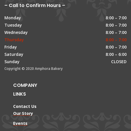
– Call to Confirm Hours –
Monday
8:00 – 7:00
Tuesday
8:00 – 7:00
Wednesday
8:00 – 7:00
Thursday
8:00 – 7:00
Friday
8:00 – 7:00
Saturday
8:00 – 6:00
Sunday
CLOSED
Copyright © 2020 Amphora Bakery
COMPANY
LINKS
Contact Us
Our Story
Events