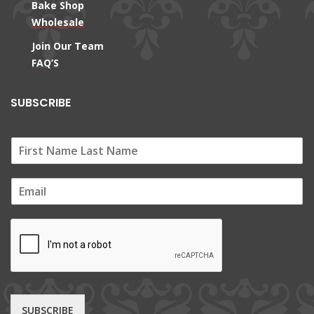
Bake Shop
Wholesale
Join Our Team
FAQ’S
SUBSCRIBE
E
m
a
i
l
*
SUBSCRIBE