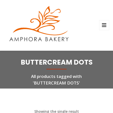
BUTTERCREAM DOTS
All products tagged with
'BUTTERCREAM DOTS'
Showing the single result