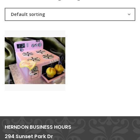
Default sorting
HERNDON BUSINESS HOURS
294 Sunset Park Dr