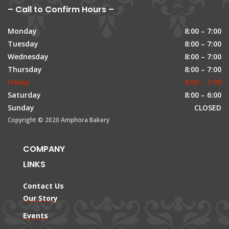
– Call to Confirm Hours –
Monday
8:00 – 7:00
Tuesday
8:00 – 7:00
Wednesday
8:00 – 7:00
Thursday
8:00 – 7:00
Friday
8:00 – 7:00
Saturday
8:00 – 6:00
Sunday
CLOSED
Copyright © 2020 Amphora Bakery
COMPANY
LINKS
Contact Us
Our Story
Events