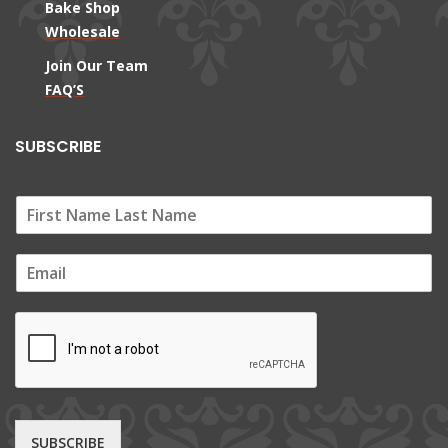
Bake Shop
Wholesale
Join Our Team
FAQ’S
SUBSCRIBE
E
m
a
i
l
*
SUBSCRIBE