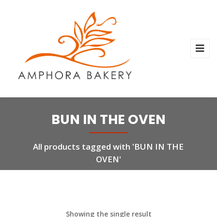
BUN IN THE OVEN
All products tagged with 'BUN IN THE
OVEN'
Showing the single result