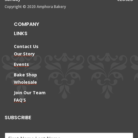
Copyright © 2020 Amphora Bakery
COMPANY
LINKS
Contact Us
Our Story
Events
Bake Shop
Wholesale
Join Our Team
FAQ’S
SUBSCRIBE