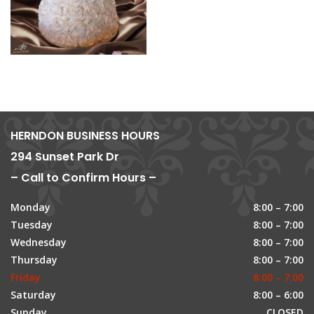
HERNDON BUSINESS HOURS
294 Sunset Park Dr
– Call to Confirm Hours –
Monday
8:00 – 7:00
Tuesday
8:00 – 7:00
Wednesday
8:00 – 7:00
Thursday
8:00 – 7:00
Friday
8:00 – 7:00
Saturday
8:00 – 6:00
Sunday
CLOSED