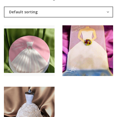
Default sorting