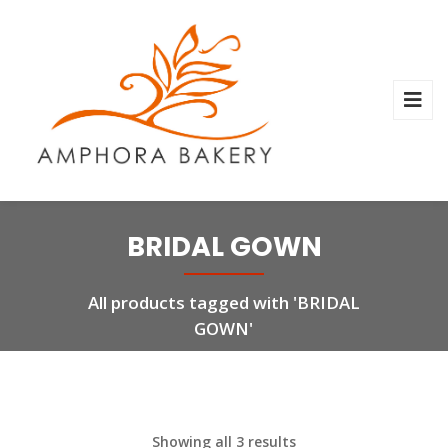
BRIDAL GOWN
All products tagged with 'BRIDAL
GOWN'
Showing all 3 results