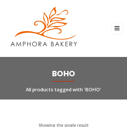
BOHO
All products tagged with 'BOHO'
Showing the single result