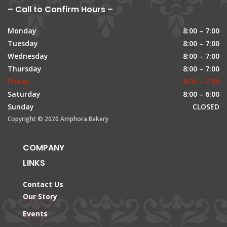
– Call to Confirm Hours –
Monday
8:00 – 7:00
Tuesday
8:00 – 7:00
Wednesday
8:00 – 7:00
Thursday
8:00 – 7:00
Friday
8:00 – 7:00
Saturday
8:00 – 6:00
Sunday
CLOSED
Copyright © 2020 Amphora Bakery
COMPANY
LINKS
Contact Us
Our Story
Events