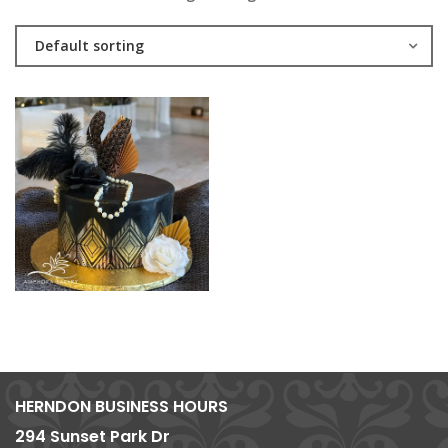
Default sorting
HERNDON BUSINESS HOURS
294 Sunset Park Dr