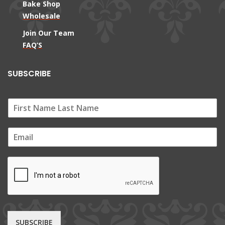
Bake Shop
Wholesale
Join Our Team
FAQ’S
SUBSCRIBE
E
m
a
i
l
*
SUBSCRIBE