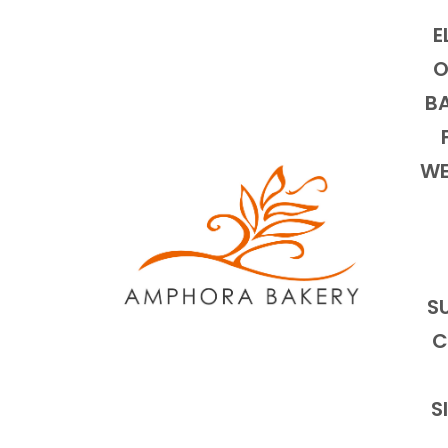
E
O
BA
WE
S
C
S