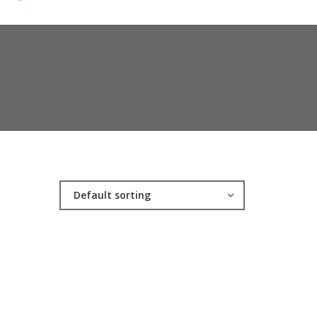
Default sorting