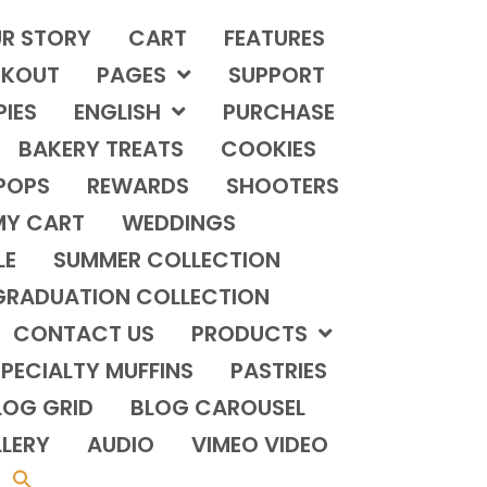
R STORY
CART
FEATURES
KOUT
PAGES
SUPPORT
PIES
ENGLISH
PURCHASE
BAKERY TREATS
COOKIES
POPS
REWARDS
SHOOTERS
MY CART
WEDDINGS
LE
SUMMER COLLECTION
GRADUATION COLLECTION
CONTACT US
PRODUCTS
PECIALTY MUFFINS
PASTRIES
LOG GRID
BLOG CAROUSEL
LERY
AUDIO
VIMEO VIDEO