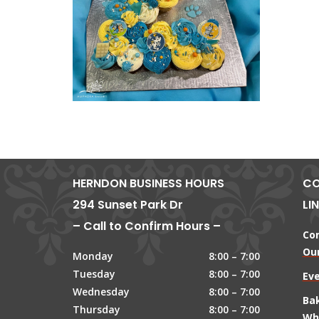
HERNDON BUSINESS HOURS
CO
294 Sunset Park Dr
LI
– Call to Confirm Hours –
Co
Our
Monday
8:00 – 7:00
Tuesday
8:00 – 7:00
Ev
Wednesday
8:00 – 7:00
Ba
Thursday
8:00 – 7:00
Wh