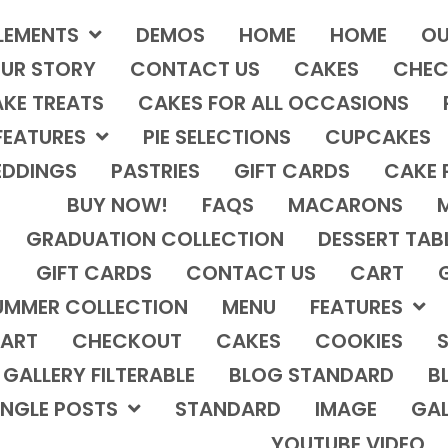
LEMENTS
DEMOS
HOME
HOME
OU
UR STORY
CONTACT US
CAKES
CHEC
KE TREATS
CAKES FOR ALL OCCASIONS
FEATURES
PIE SELECTIONS
CUPCAKES
DDINGS
PASTRIES
GIFT CARDS
CAKE 
BUY NOW!
FAQS
MACARONS
GRADUATION COLLECTION
DESSERT TAB
GIFT CARDS
CONTACT US
CART
UMMER COLLECTION
MENU
FEATURES
ART
CHECKOUT
CAKES
COOKIES
S
GALLERY FILTERABLE
BLOG STANDARD
B
INGLE POSTS
STANDARD
IMAGE
GAL
YOUTUBE VIDEO