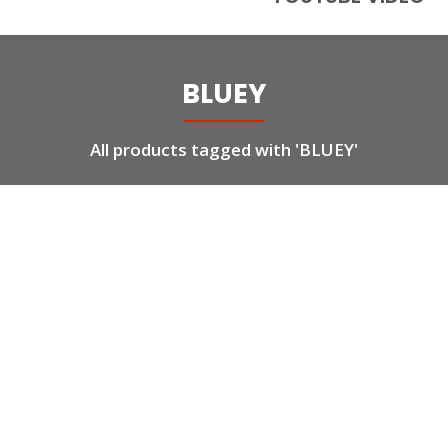
BLUEY
All products tagged with 'BLUEY'