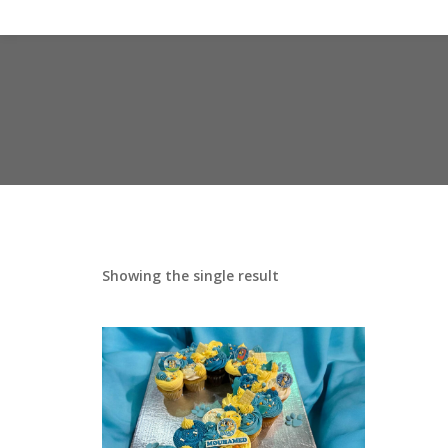
Showing the single result