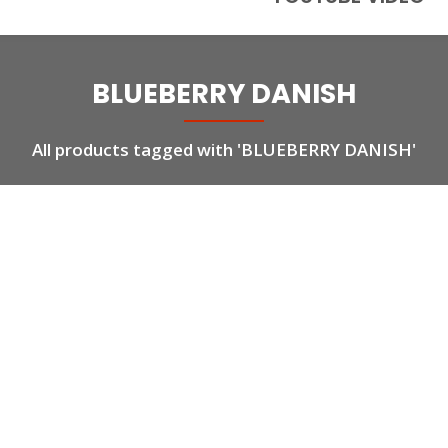
BLUEBERRY DANISH
All products tagged with 'BLUEBERRY DANISH'