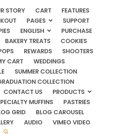
R STORY
CART
FEATURES
KOUT
PAGES
SUPPORT
PIES
ENGLISH
PURCHASE
BAKERY TREATS
COOKIES
POPS
REWARDS
SHOOTERS
MY CART
WEDDINGS
LE
SUMMER COLLECTION
GRADUATION COLLECTION
CONTACT US
PRODUCTS
PECIALTY MUFFINS
PASTRIES
LOG GRID
BLOG CAROUSEL
LERY
AUDIO
VIMEO VIDEO