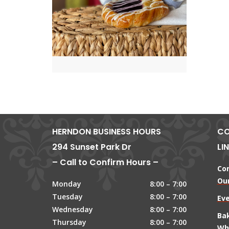
HERNDON BUSINESS HOURS
CO
294 Sunset Park Dr
LI
– Call to Confirm Hours –
Co
Our
Monday
8:00 – 7:00
Tuesday
8:00 – 7:00
Ev
Wednesday
8:00 – 7:00
Ba
Thursday
8:00 – 7:00
Wh