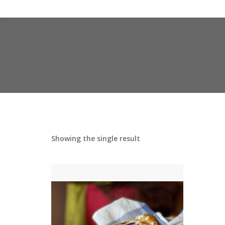
Showing the single result