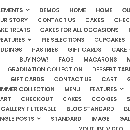
LEMENTS
DEMOS
HOME
HOME
OU
UR STORY
CONTACT US
CAKES
CHEC
KE TREATS
CAKES FOR ALL OCCASIONS
FEATURES
PIE SELECTIONS
CUPCAKES
DDINGS
PASTRIES
GIFT CARDS
CAKE 
BUY NOW!
FAQS
MACARONS
GRADUATION COLLECTION
DESSERT TAB
GIFT CARDS
CONTACT US
CART
UMMER COLLECTION
MENU
FEATURES
ART
CHECKOUT
CAKES
COOKIES
S
GALLERY FILTERABLE
BLOG STANDARD
B
INGLE POSTS
STANDARD
IMAGE
GAL
YOUTUBE VIDEO