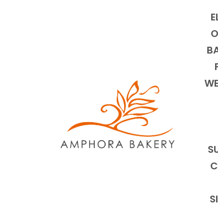
E
O
BA
WE
S
C
S