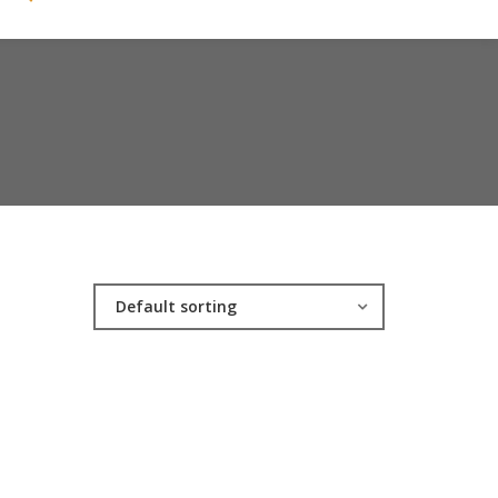
Default sorting