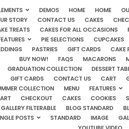
LEMENTS
DEMOS
HOME
HOME
OU
UR STORY
CONTACT US
CAKES
CHEC
KE TREATS
CAKES FOR ALL OCCASIONS
FEATURES
PIE SELECTIONS
CUPCAKES
DDINGS
PASTRIES
GIFT CARDS
CAKE 
BUY NOW!
FAQS
MACARONS
GRADUATION COLLECTION
DESSERT TAB
GIFT CARDS
CONTACT US
CART
UMMER COLLECTION
MENU
FEATURES
ART
CHECKOUT
CAKES
COOKIES
S
GALLERY FILTERABLE
BLOG STANDARD
B
INGLE POSTS
STANDARD
IMAGE
GAL
YOUTUBE VIDEO