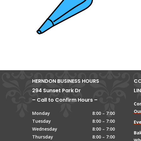
HERNDON BUSINESS HOURS
CO
294 Sunset Park Dr
LI
– Call to Confirm Hours –
Co
Our
Monday
8:00 – 7:00
Tuesday
8:00 – 7:00
Ev
Wednesday
8:00 – 7:00
Ba
Thursday
8:00 – 7:00
Wh