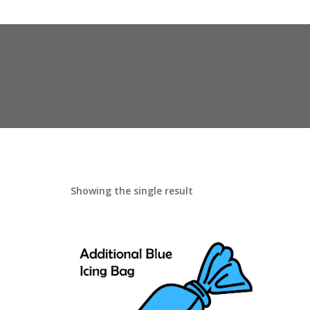
Showing the single result