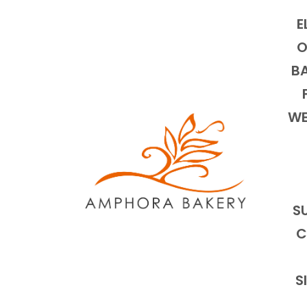
E
O
BA
WE
S
C
S