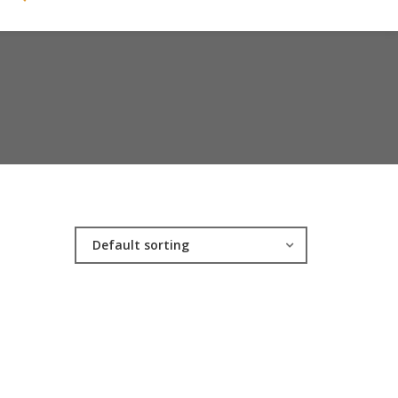
Default sorting