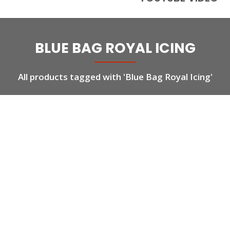
BLUE BAG ROYAL ICING
All products tagged with 'Blue Bag Royal Icing'