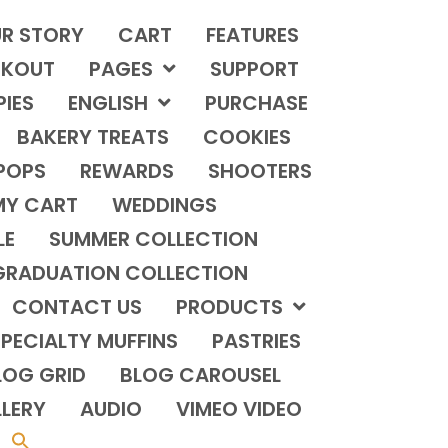
R STORY
CART
FEATURES
KOUT
PAGES
SUPPORT
PIES
ENGLISH
PURCHASE
BAKERY TREATS
COOKIES
POPS
REWARDS
SHOOTERS
MY CART
WEDDINGS
LE
SUMMER COLLECTION
GRADUATION COLLECTION
CONTACT US
PRODUCTS
PECIALTY MUFFINS
PASTRIES
LOG GRID
BLOG CAROUSEL
LERY
AUDIO
VIMEO VIDEO