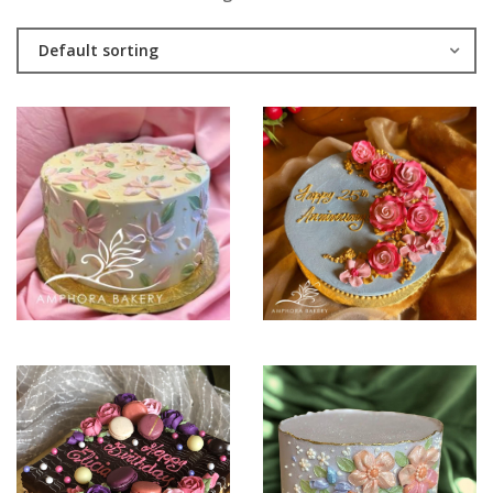
Default sorting