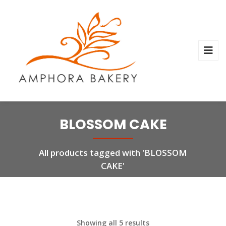
BLOSSOM CAKE
All products tagged with 'BLOSSOM
CAKE'
Showing all 5 results