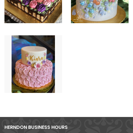
HERNDON BUSINESS HOURS