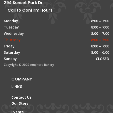
294 Sunset Park Dr
– Call to Confirm Hours –
Monday
8:00 – 7:00
Tuesday
8:00 – 7:00
Wednesday
8:00 – 7:00
Thursday
8:00 – 7:00
Friday
8:00 – 7:00
Saturday
8:00 – 6:00
Sunday
CLOSED
Copyright © 2020 Amphora Bakery
COMPANY
LINKS
Contact Us
Our Story
Events