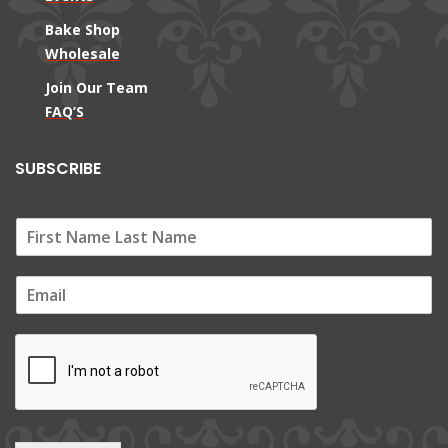
Bake Shop
Wholesale
Join Our Team
FAQ’S
SUBSCRIBE
E
m
a
i
l
*