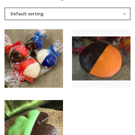
Default sorting