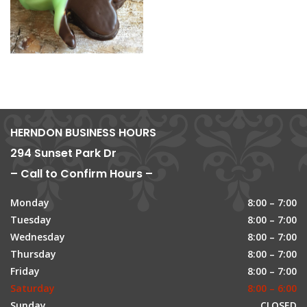
HERNDON BUSINESS HOURS
294 Sunset Park Dr
– Call to Confirm Hours –
Monday
8:00 – 7:00
Tuesday
8:00 – 7:00
Wednesday
8:00 – 7:00
Thursday
8:00 – 7:00
Friday
8:00 – 7:00
Saturday
8:00 – 6:00
Sunday
CLOSED