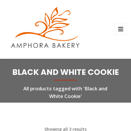
BLACK AND WHITE COOKIE
All products tagged with 'Black and
White Cookie'
Showing all 3 results