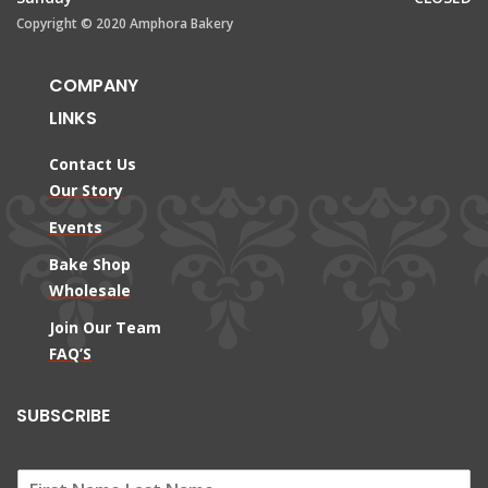
Copyright © 2020 Amphora Bakery
COMPANY
LINKS
Contact Us
Our Story
Events
Bake Shop
Wholesale
Join Our Team
FAQ’S
SUBSCRIBE