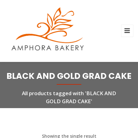
BLACK AND GOLD GRAD CAKE
All products tagged with 'BLACK AND
GOLD GRAD CAKE'
Showing the single result