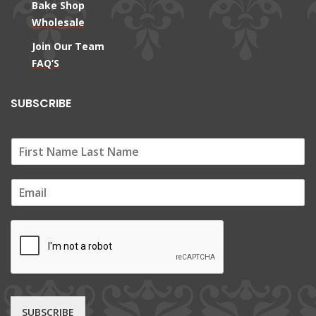
Bake Shop
Wholesale
Join Our Team
FAQ’S
SUBSCRIBE
E
m
a
i
l
*
SUBSCRIBE