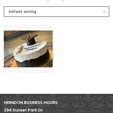
Default sorting
HERNDON BUSINESS HOURS
294 Sunset Park Dr