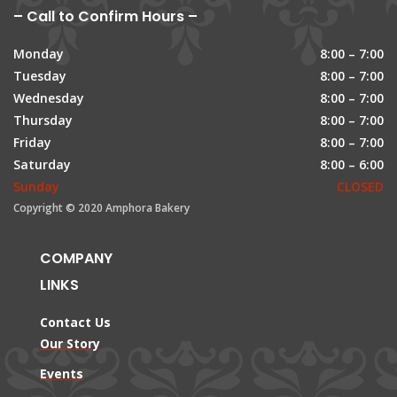
– Call to Confirm Hours –
Monday
8:00 – 7:00
Tuesday
8:00 – 7:00
Wednesday
8:00 – 7:00
Thursday
8:00 – 7:00
Friday
8:00 – 7:00
Saturday
8:00 – 6:00
Sunday
CLOSED
Copyright © 2020 Amphora Bakery
COMPANY
LINKS
Contact Us
Our Story
Events