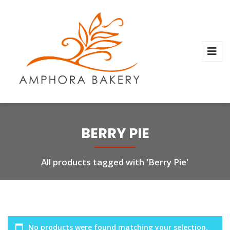
BERRY PIE
All products tagged with 'Berry Pie'
No products were found matching your selection.