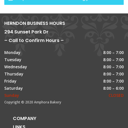
HERNDON BUSINESS HOURS
294 Sunset Park Dr
– Call to Confirm Hours –
Monday
8:00 – 7:00
Tuesday
8:00 – 7:00
Wednesday
8:00 – 7:00
Thursday
8:00 – 7:00
Friday
8:00 – 7:00
Saturday
8:00 – 6:00
Sunday
CLOSED
Copyright © 2020 Amphora Bakery
COMPANY
LINKS