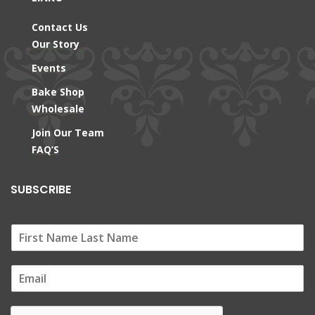
Contact Us
Our Story
Events
Bake Shop
Wholesale
Join Our Team
FAQ’S
SUBSCRIBE
E
m
a
i