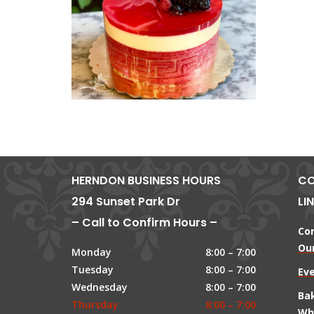
HERNDON BUSINESS HOURS
CO
294 Sunset Park Dr
LI
– Call to Confirm Hours –
Co
Our
Monday
8:00 – 7:00
Tuesday
8:00 – 7:00
Ev
Wednesday
8:00 – 7:00
Ba
Thursday
8:00 – 7:00
Wh