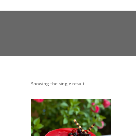
Showing the single result