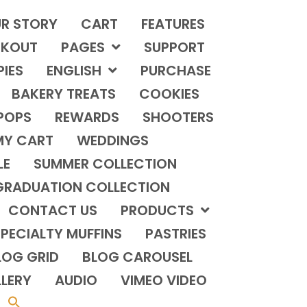
R STORY
CART
FEATURES
KOUT
PAGES
SUPPORT
PIES
ENGLISH
PURCHASE
BAKERY TREATS
COOKIES
POPS
REWARDS
SHOOTERS
MY CART
WEDDINGS
LE
SUMMER COLLECTION
GRADUATION COLLECTION
CONTACT US
PRODUCTS
PECIALTY MUFFINS
PASTRIES
LOG GRID
BLOG CAROUSEL
LERY
AUDIO
VIMEO VIDEO