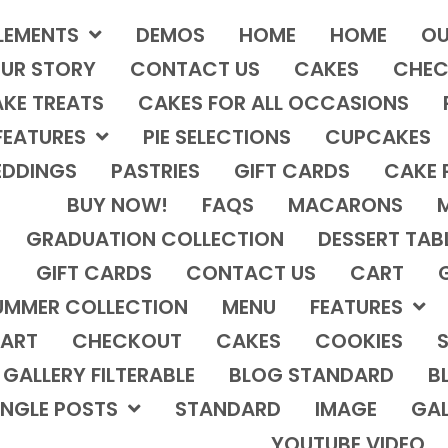
LEMENTS
DEMOS
HOME
HOME
OU
UR STORY
CONTACT US
CAKES
CHEC
KE TREATS
CAKES FOR ALL OCCASIONS
FEATURES
PIE SELECTIONS
CUPCAKES
DDINGS
PASTRIES
GIFT CARDS
CAKE 
BUY NOW!
FAQS
MACARONS
GRADUATION COLLECTION
DESSERT TAB
GIFT CARDS
CONTACT US
CART
UMMER COLLECTION
MENU
FEATURES
ART
CHECKOUT
CAKES
COOKIES
S
GALLERY FILTERABLE
BLOG STANDARD
B
INGLE POSTS
STANDARD
IMAGE
GAL
YOUTUBE VIDEO