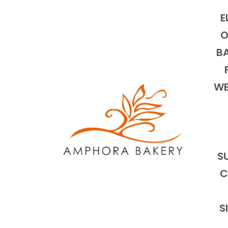
E
O
BA
WE
S
C
S