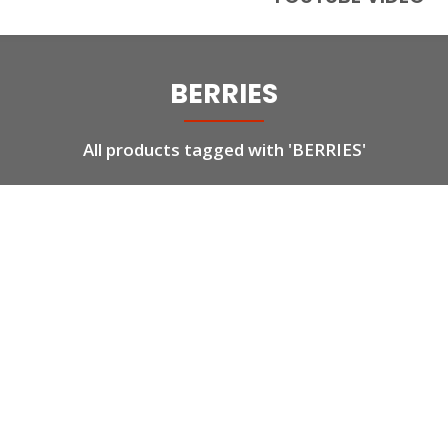
BERRIES
All products tagged with 'BERRIES'