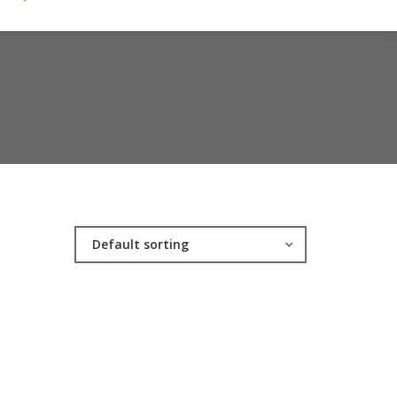
Default sorting