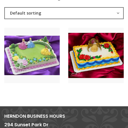
Default sorting
HERNDON BUSINESS HOURS
294 Sunset Park Dr