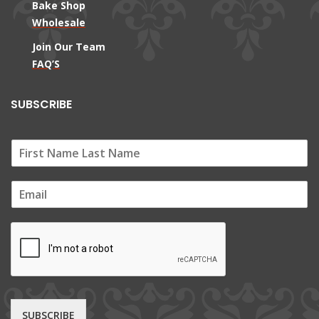
Bake Shop
Wholesale
Join Our Team
FAQ’S
SUBSCRIBE
E
m
a
i
l
*
SUBSCRIBE