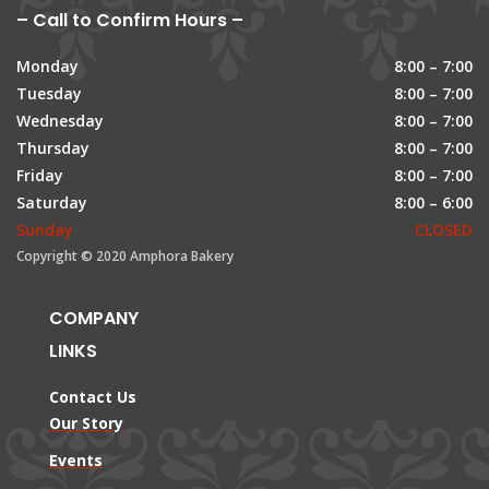
– Call to Confirm Hours –
Monday
8:00 – 7:00
Tuesday
8:00 – 7:00
Wednesday
8:00 – 7:00
Thursday
8:00 – 7:00
Friday
8:00 – 7:00
Saturday
8:00 – 6:00
Sunday
CLOSED
Copyright © 2020 Amphora Bakery
COMPANY
LINKS
Contact Us
Our Story
Events