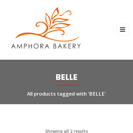
BELLE
All products tagged with 'BELLE'
Showing all 2 results