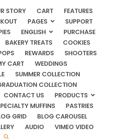
R STORY
CART
FEATURES
KOUT
PAGES
SUPPORT
PIES
ENGLISH
PURCHASE
BAKERY TREATS
COOKIES
POPS
REWARDS
SHOOTERS
MY CART
WEDDINGS
LE
SUMMER COLLECTION
GRADUATION COLLECTION
CONTACT US
PRODUCTS
PECIALTY MUFFINS
PASTRIES
LOG GRID
BLOG CAROUSEL
LERY
AUDIO
VIMEO VIDEO