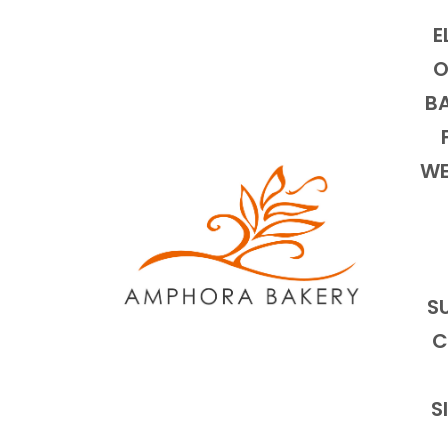
E
O
BA
WE
S
C
S