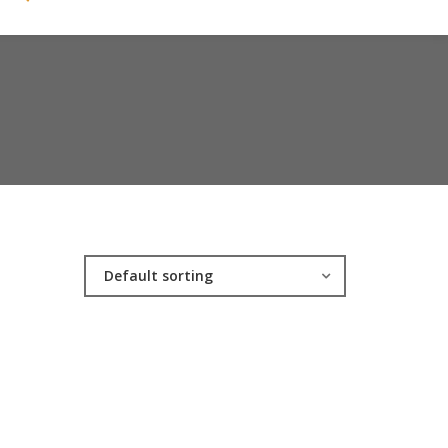
Default sorting