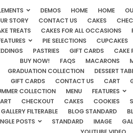
LEMENTS
DEMOS
HOME
HOME
OU
UR STORY
CONTACT US
CAKES
CHEC
KE TREATS
CAKES FOR ALL OCCASIONS
FEATURES
PIE SELECTIONS
CUPCAKES
DDINGS
PASTRIES
GIFT CARDS
CAKE 
BUY NOW!
FAQS
MACARONS
GRADUATION COLLECTION
DESSERT TAB
GIFT CARDS
CONTACT US
CART
UMMER COLLECTION
MENU
FEATURES
ART
CHECKOUT
CAKES
COOKIES
S
GALLERY FILTERABLE
BLOG STANDARD
B
INGLE POSTS
STANDARD
IMAGE
GAL
YOUTUBE VIDEO