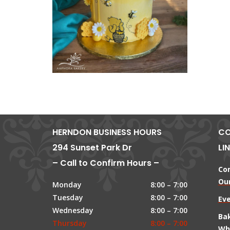
HERNDON BUSINESS HOURS
CO
294 Sunset Park Dr
LI
– Call to Confirm Hours –
Co
Our
Monday
8:00 – 7:00
Tuesday
8:00 – 7:00
Ev
Wednesday
8:00 – 7:00
Ba
Thursday
8:00 – 7:00
Wh