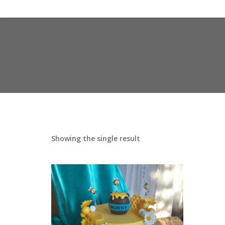
Showing the single result