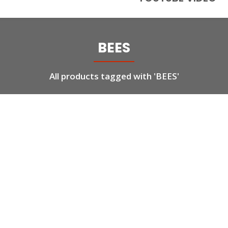
BEES
All products tagged with 'BEES'