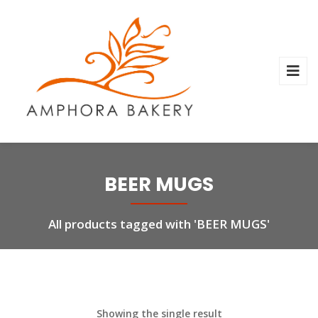
BEER MUGS
All products tagged with 'BEER MUGS'
Showing the single result