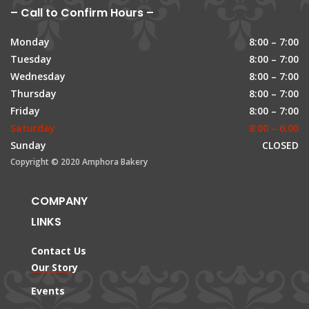
– Call to Confirm Hours –
Monday
8:00 – 7:00
Tuesday
8:00 – 7:00
Wednesday
8:00 – 7:00
Thursday
8:00 – 7:00
Friday
8:00 – 7:00
Saturday
8:00 – 6:00
Sunday
CLOSED
Copyright © 2020 Amphora Bakery
COMPANY
LINKS
Contact Us
Our Story
Events