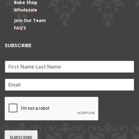
Bake Shop
Wholesale
Join Our Team
FAQ’S
SUBSCRIBE
E
m
a
i
l
*
SUBSCRIBE