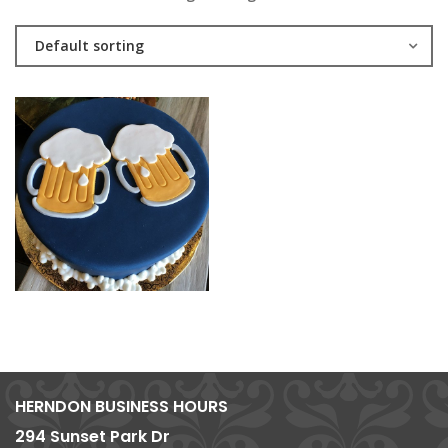
Default sorting
HERNDON BUSINESS HOURS
294 Sunset Park Dr