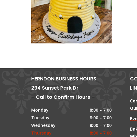
HERNDON BUSINESS HOURS
CO
294 Sunset Park Dr
LI
– Call to Confirm Hours –
Co
Our
Monday
8:00 – 7:00
Tuesday
8:00 – 7:00
Ev
Wednesday
8:00 – 7:00
Ba
Thursday
8:00 – 7:00
Wh