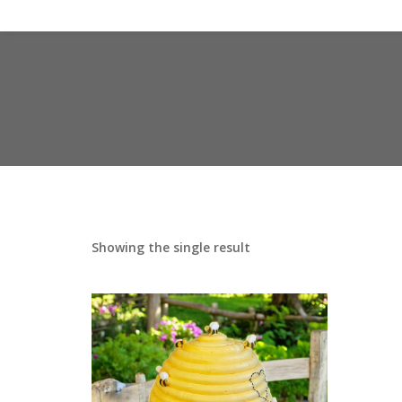
Showing the single result