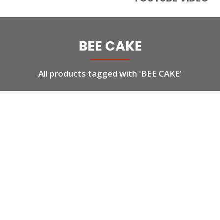
BEE CAKE
All products tagged with 'BEE CAKE'