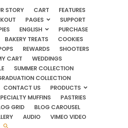
R STORY
CART
FEATURES
KOUT
PAGES
SUPPORT
PIES
ENGLISH
PURCHASE
BAKERY TREATS
COOKIES
POPS
REWARDS
SHOOTERS
MY CART
WEDDINGS
LE
SUMMER COLLECTION
GRADUATION COLLECTION
CONTACT US
PRODUCTS
PECIALTY MUFFINS
PASTRIES
LOG GRID
BLOG CAROUSEL
LERY
AUDIO
VIMEO VIDEO