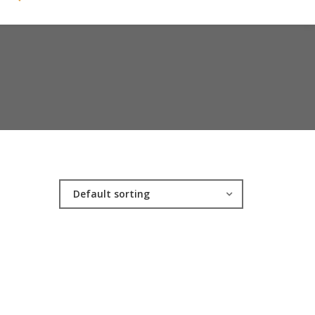
Default sorting