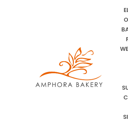
E
O
BA
WE
S
C
S