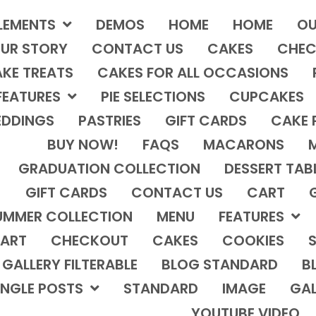
LEMENTS
DEMOS
HOME
HOME
OU
UR STORY
CONTACT US
CAKES
CHEC
KE TREATS
CAKES FOR ALL OCCASIONS
FEATURES
PIE SELECTIONS
CUPCAKES
DDINGS
PASTRIES
GIFT CARDS
CAKE 
BUY NOW!
FAQS
MACARONS
GRADUATION COLLECTION
DESSERT TAB
GIFT CARDS
CONTACT US
CART
UMMER COLLECTION
MENU
FEATURES
ART
CHECKOUT
CAKES
COOKIES
S
GALLERY FILTERABLE
BLOG STANDARD
B
INGLE POSTS
STANDARD
IMAGE
GAL
YOUTUBE VIDEO