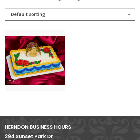
Default sorting
HERNDON BUSINESS HOURS
294 Sunset Park Dr