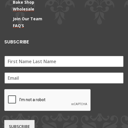
Bake Shop
Wholesale
Join Our Team
FAQ’S
SUBSCRIBE
E
m
a
i
l
*
SUBSCRIBE