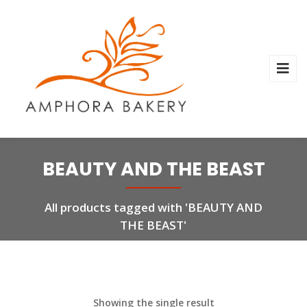
BEAUTY AND THE BEAST
All products tagged with 'BEAUTY AND
THE BEAST'
Showing the single result