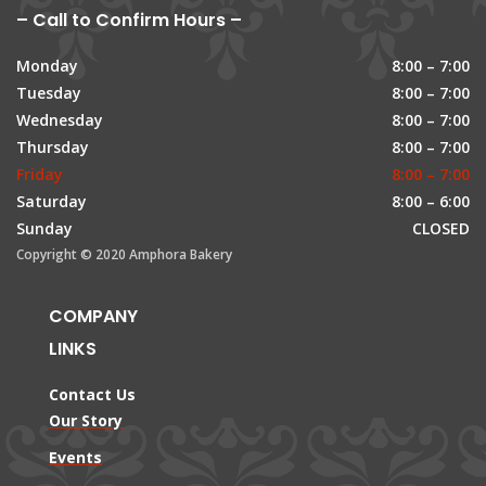
– Call to Confirm Hours –
Monday
8:00 – 7:00
Tuesday
8:00 – 7:00
Wednesday
8:00 – 7:00
Thursday
8:00 – 7:00
Friday
8:00 – 7:00
Saturday
8:00 – 6:00
Sunday
CLOSED
Copyright © 2020 Amphora Bakery
COMPANY
LINKS
Contact Us
Our Story
Events