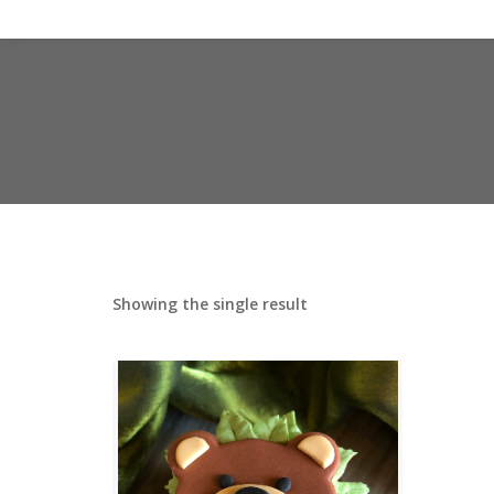
Showing the single result