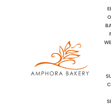
E
O
BA
WE
S
C
S