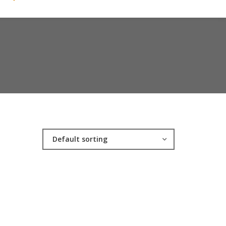
Default sorting