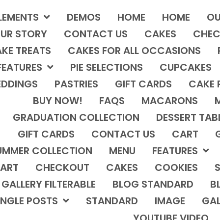
LEMENTS
DEMOS
HOME
HOME
OU
UR STORY
CONTACT US
CAKES
CHEC
KE TREATS
CAKES FOR ALL OCCASIONS
FEATURES
PIE SELECTIONS
CUPCAKES
DDINGS
PASTRIES
GIFT CARDS
CAKE 
BUY NOW!
FAQS
MACARONS
GRADUATION COLLECTION
DESSERT TAB
GIFT CARDS
CONTACT US
CART
UMMER COLLECTION
MENU
FEATURES
ART
CHECKOUT
CAKES
COOKIES
S
GALLERY FILTERABLE
BLOG STANDARD
B
INGLE POSTS
STANDARD
IMAGE
GAL
YOUTUBE VIDEO