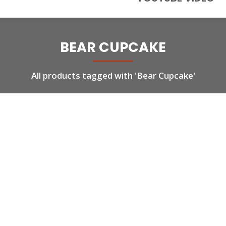
BEAR CUPCAKE
All products tagged with 'Bear Cupcake'