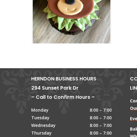
HERNDON BUSINESS HOURS
CO
294 Sunset Park Dr
LI
– Call to Confirm Hours –
Co
Our
Monday
8:00 – 7:00
Tuesday
8:00 – 7:00
Ev
Wednesday
8:00 – 7:00
Ba
Thursday
8:00 – 7:00
Wh