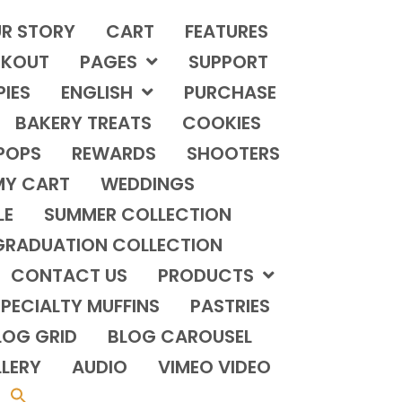
R STORY
CART
FEATURES
KOUT
PAGES
SUPPORT
PIES
ENGLISH
PURCHASE
BAKERY TREATS
COOKIES
POPS
REWARDS
SHOOTERS
MY CART
WEDDINGS
LE
SUMMER COLLECTION
GRADUATION COLLECTION
CONTACT US
PRODUCTS
PECIALTY MUFFINS
PASTRIES
LOG GRID
BLOG CAROUSEL
LERY
AUDIO
VIMEO VIDEO