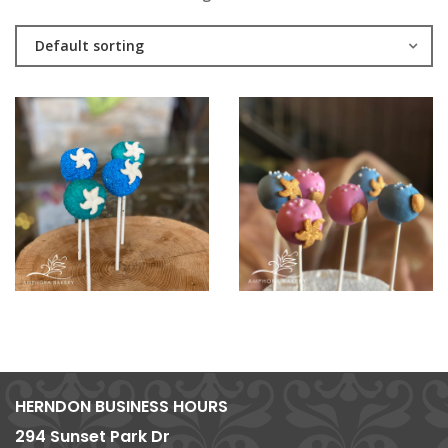
Default sorting
HERNDON BUSINESS HOURS
294 Sunset Park Dr