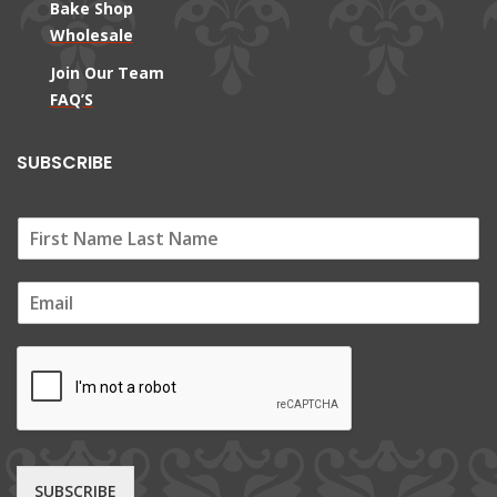
Bake Shop
Wholesale
Join Our Team
FAQ’S
SUBSCRIBE
E
m
a
i
l
*
SUBSCRIBE