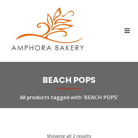
BEACH POPS
All products tagged with 'BEACH POPS'
Showing all 2 results