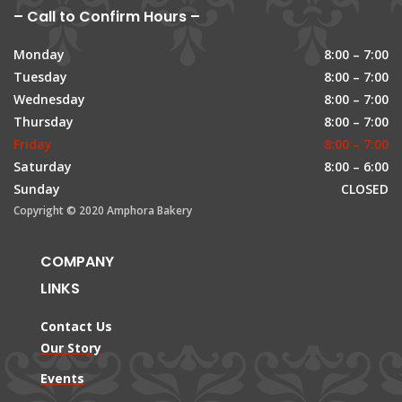
– Call to Confirm Hours –
Monday
8:00 – 7:00
Tuesday
8:00 – 7:00
Wednesday
8:00 – 7:00
Thursday
8:00 – 7:00
Friday
8:00 – 7:00
Saturday
8:00 – 6:00
Sunday
CLOSED
Copyright © 2020 Amphora Bakery
COMPANY
LINKS
Contact Us
Our Story
Events