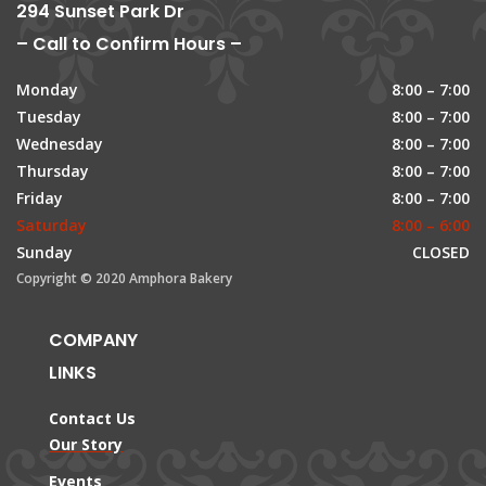
294 Sunset Park Dr
– Call to Confirm Hours –
Monday
8:00 – 7:00
Tuesday
8:00 – 7:00
Wednesday
8:00 – 7:00
Thursday
8:00 – 7:00
Friday
8:00 – 7:00
Saturday
8:00 – 6:00
Sunday
CLOSED
Copyright © 2020 Amphora Bakery
COMPANY
LINKS
Contact Us
Our Story
Events