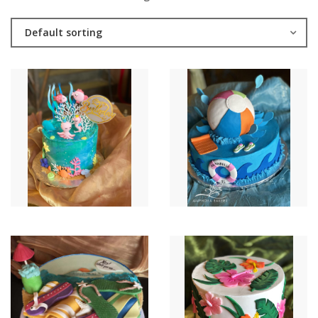
Default sorting