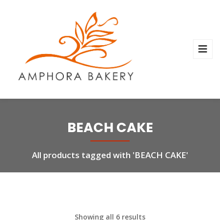
BEACH CAKE
All products tagged with 'BEACH CAKE'
Showing all 6 results