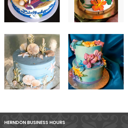
HERNDON BUSINESS HOURS