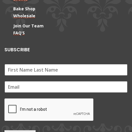
Bake Shop
Wholesale
Join Our Team
FAQ’S
SUBSCRIBE
E
m
a
i
l
*