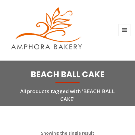
BEACH BALL CAKE
All products tagged with 'BEACH BALL
CAKE'
Showing the single result