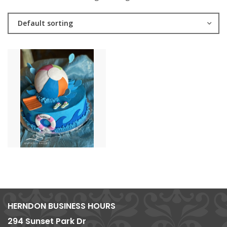
Default sorting
HERNDON BUSINESS HOURS
294 Sunset Park Dr