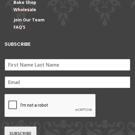
Bake Shop
Wholesale
Join Our Team
FAQ’S
SUBSCRIBE
E
m
a
i
l
*
SUBSCRIBE