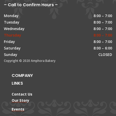
– Call to Confirm Hours –
Monday
8:00 – 7:00
Tuesday
8:00 – 7:00
Wednesday
8:00 – 7:00
Thursday
8:00 – 7:00
Friday
8:00 – 7:00
Saturday
8:00 – 6:00
Sunday
CLOSED
Copyright © 2020 Amphora Bakery
COMPANY
LINKS
Contact Us
Our Story
Events