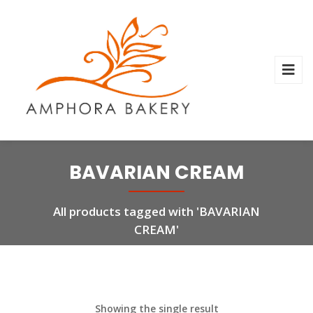
BAVARIAN CREAM
All products tagged with 'BAVARIAN
CREAM'
Showing the single result