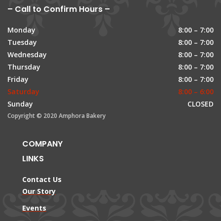
– Call to Confirm Hours –
Monday
8:00 – 7:00
Tuesday
8:00 – 7:00
Wednesday
8:00 – 7:00
Thursday
8:00 – 7:00
Friday
8:00 – 7:00
Saturday
8:00 – 6:00
Sunday
CLOSED
Copyright © 2020 Amphora Bakery
COMPANY
LINKS
Contact Us
Our Story
Events