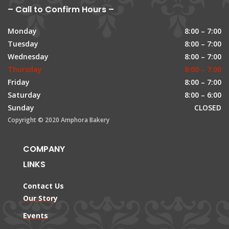
– Call to Confirm Hours –
Monday
8:00 – 7:00
Tuesday
8:00 – 7:00
Wednesday
8:00 – 7:00
Thursday
8:00 – 7:00
Friday
8:00 – 7:00
Saturday
8:00 – 6:00
Sunday
CLOSED
Copyright © 2020 Amphora Bakery
COMPANY
LINKS
Contact Us
Our Story
Events