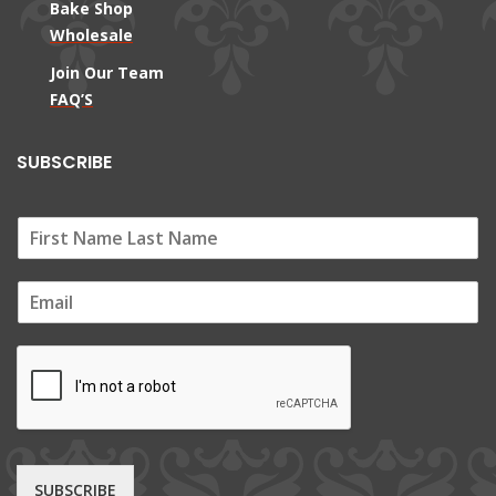
Bake Shop
Wholesale
Join Our Team
FAQ’S
SUBSCRIBE
E
m
a
i
l
*
SUBSCRIBE