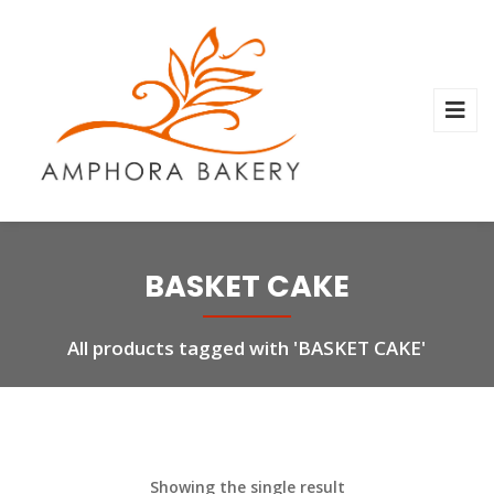
BASKET CAKE
All products tagged with 'BASKET CAKE'
Showing the single result