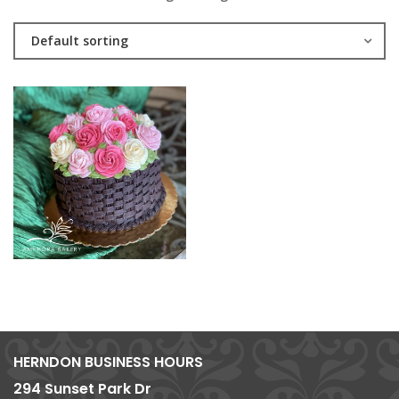
Default sorting
HERNDON BUSINESS HOURS
294 Sunset Park Dr