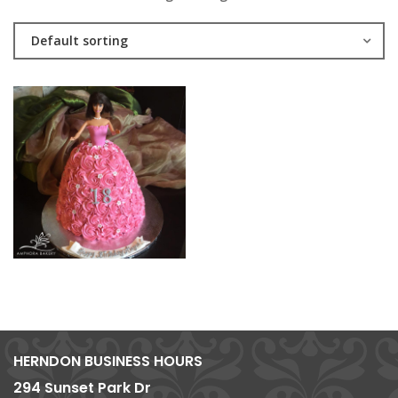
Default sorting
HERNDON BUSINESS HOURS
294 Sunset Park Dr