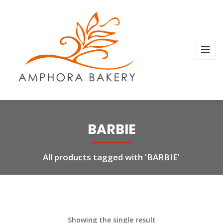
BARBIE
All products tagged with 'BARBIE'
Showing the single result