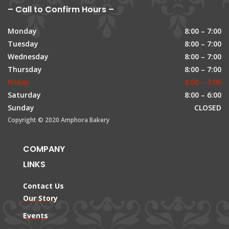
– Call to Confirm Hours –
Monday
8:00 – 7:00
Tuesday
8:00 – 7:00
Wednesday
8:00 – 7:00
Thursday
8:00 – 7:00
Friday
8:00 – 7:00
Saturday
8:00 – 6:00
Sunday
CLOSED
Copyright © 2020 Amphora Bakery
COMPANY
LINKS
Contact Us
Our Story
Events