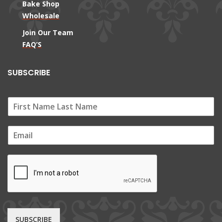
Bake Shop
Wholesale
Join Our Team
FAQ’S
SUBSCRIBE
E
m
a
i
l
*
SUBSCRIBE