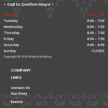
– Call to Confirm Hours –
Monday
8:00 – 7:00
Tuesday
8:00 – 7:00
Wednesday
8:00 – 7:00
Thursday
8:00 – 7:00
Friday
8:00 – 7:00
Saturday
8:00 – 6:00
Sunday
CLOSED
Copyright © 2020 Amphora Bakery
COMPANY
LINKS
Contact Us
Our Story
Events