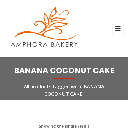
BANANA COCONUT CAKE
All products tagged with 'BANANA
COCONUT CAKE'
Showing the single result