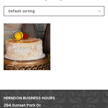
Default sorting
HERNDON BUSINESS HOURS
294 Sunset Park Dr