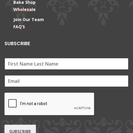
Bake Shop
Wholesale
Join Our Team
FAQ’S
SUBSCRIBE
E
m
a
i
l
*
SUBSCRIBE