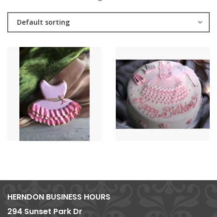
Default sorting
HERNDON BUSINESS HOURS
294 Sunset Park Dr