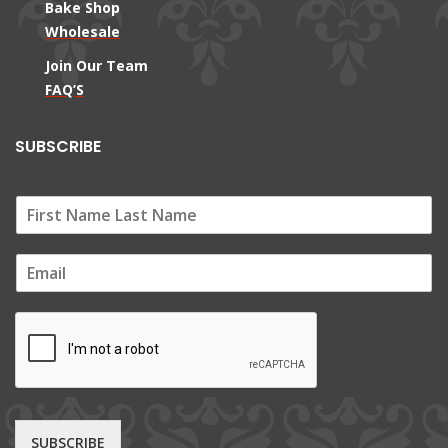
Bake Shop
Wholesale
Join Our Team
FAQ’S
SUBSCRIBE
E
m
a
i
l
*
SUBSCRIBE