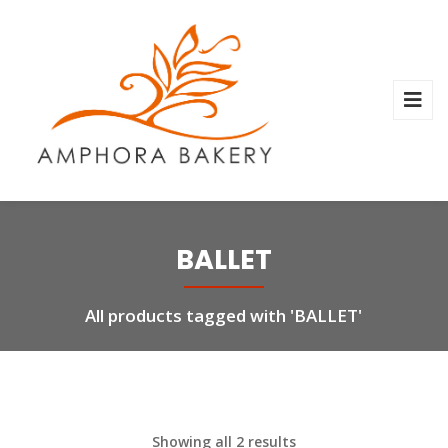
BALLET
All products tagged with 'BALLET'
Showing all 2 results