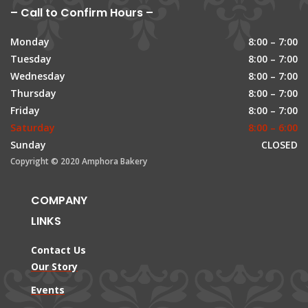
– Call to Confirm Hours –
Monday
8:00 – 7:00
Tuesday
8:00 – 7:00
Wednesday
8:00 – 7:00
Thursday
8:00 – 7:00
Friday
8:00 – 7:00
Saturday
8:00 – 6:00
Sunday
CLOSED
Copyright © 2020 Amphora Bakery
COMPANY
LINKS
Contact Us
Our Story
Events