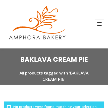
BAKLAVA CREAM PIE
All products tagged with 'BAKLAVA
CREAM PIE'
No products were found matching your selection.