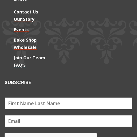
Contact Us
Our Story
Events
Bake Shop
Wholesale
Join Our Team
FAQ’S
SUBSCRIBE
E
m
a
i