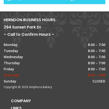
HERNDON BUSINESS HOURS
294 Sunset Park Dr
– Call to Confirm Hours –
Monday
8:00 – 7:00
Tuesday
8:00 – 7:00
Wednesday
8:00 – 7:00
Thursday
8:00 – 7:00
Friday
8:00 – 7:00
Saturday
8:00 – 6:00
Sunday
CLOSED
Copyright © 2020 Amphora Bakery
COMPANY
LINKS