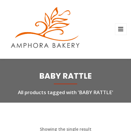
BABY RATTLE
All products tagged with 'BABY RATTLE'
Showing the single result