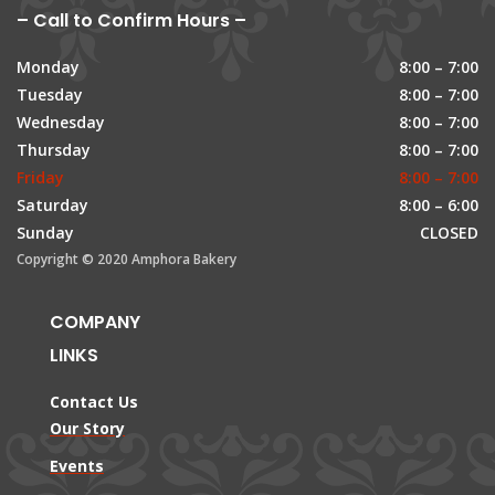
– Call to Confirm Hours –
Monday
8:00 – 7:00
Tuesday
8:00 – 7:00
Wednesday
8:00 – 7:00
Thursday
8:00 – 7:00
Friday
8:00 – 7:00
Saturday
8:00 – 6:00
Sunday
CLOSED
Copyright © 2020 Amphora Bakery
COMPANY
LINKS
Contact Us
Our Story
Events