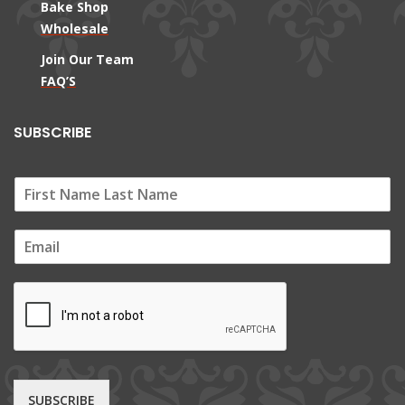
Bake Shop
Wholesale
Join Our Team
FAQ’S
SUBSCRIBE
E
m
a
i
l
*
SUBSCRIBE