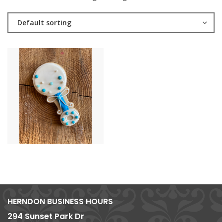
Default sorting
HERNDON BUSINESS HOURS
294 Sunset Park Dr