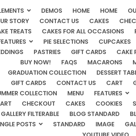
LEMENTS
DEMOS
HOME
HOME
OU
UR STORY
CONTACT US
CAKES
CHEC
KE TREATS
CAKES FOR ALL OCCASIONS
FEATURES
PIE SELECTIONS
CUPCAKES
DDINGS
PASTRIES
GIFT CARDS
CAKE 
BUY NOW!
FAQS
MACARONS
GRADUATION COLLECTION
DESSERT TAB
GIFT CARDS
CONTACT US
CART
UMMER COLLECTION
MENU
FEATURES
ART
CHECKOUT
CAKES
COOKIES
S
GALLERY FILTERABLE
BLOG STANDARD
B
INGLE POSTS
STANDARD
IMAGE
GAL
YOUTUBE VIDEO