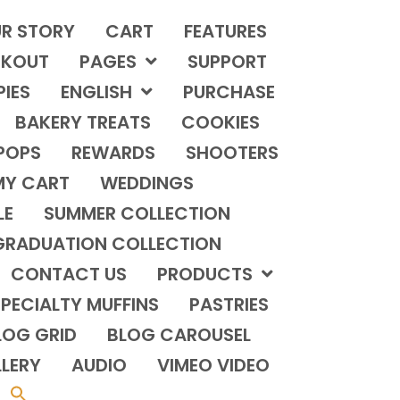
R STORY
CART
FEATURES
KOUT
PAGES
SUPPORT
PIES
ENGLISH
PURCHASE
BAKERY TREATS
COOKIES
POPS
REWARDS
SHOOTERS
MY CART
WEDDINGS
LE
SUMMER COLLECTION
GRADUATION COLLECTION
CONTACT US
PRODUCTS
PECIALTY MUFFINS
PASTRIES
LOG GRID
BLOG CAROUSEL
LERY
AUDIO
VIMEO VIDEO