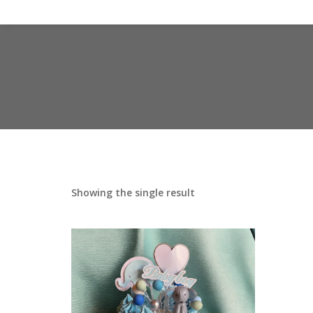
Showing the single result