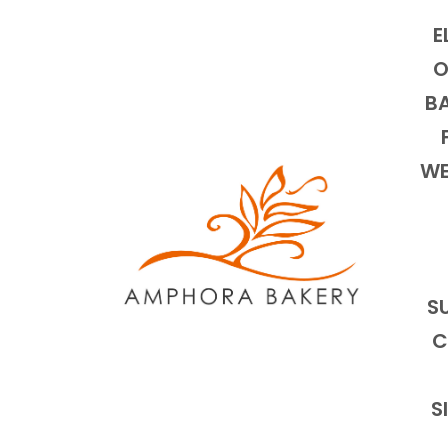
E
O
BA
WE
S
C
S