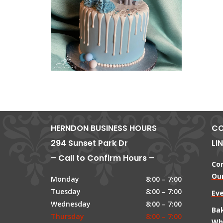
HERNDON BUSINESS HOURS
CO
294 Sunset Park Dr
LI
– Call to Confirm Hours –
Co
Our
Monday
8:00 – 7:00
Tuesday
8:00 – 7:00
Ev
Wednesday
8:00 – 7:00
Ba
Thursday
8:00 – 7:00
Wh