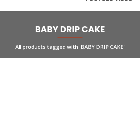
BABY DRIP CAKE
All products tagged with 'BABY DRIP CAKE'