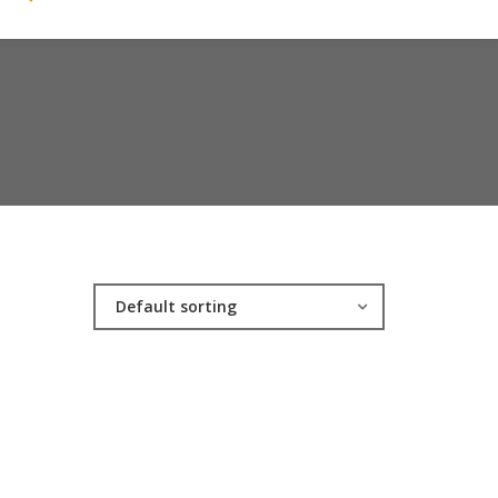
Default sorting