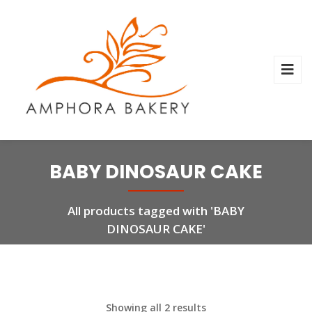
BABY DINOSAUR CAKE
All products tagged with 'BABY
DINOSAUR CAKE'
Showing all 2 results