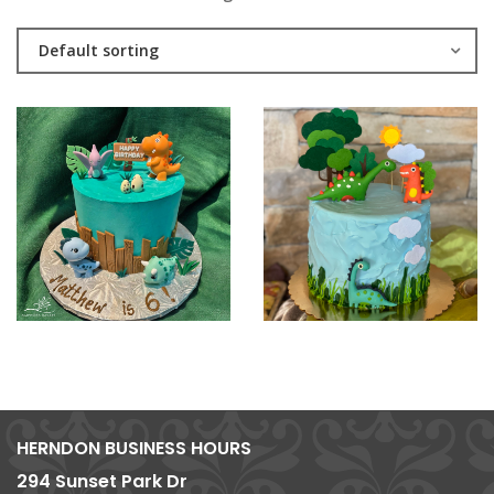
Default sorting
HERNDON BUSINESS HOURS
294 Sunset Park Dr