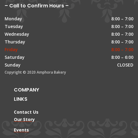
– Call to Confirm Hours –
Monday
8:00 – 7:00
Tuesday
8:00 – 7:00
Wednesday
8:00 – 7:00
Thursday
8:00 – 7:00
Friday
8:00 – 7:00
Saturday
8:00 – 6:00
Sunday
CLOSED
Copyright © 2020 Amphora Bakery
COMPANY
LINKS
Contact Us
Our Story
Events