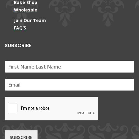
Bake Shop
Wholesale
Join Our Team
FAQ’S
SUBSCRIBE
E
m
a
i
l
*
SUBSCRIBE