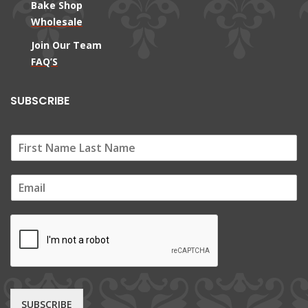
Bake Shop
Wholesale
Join Our Team
FAQ’S
SUBSCRIBE
E
m
a
i
l
*
SUBSCRIBE