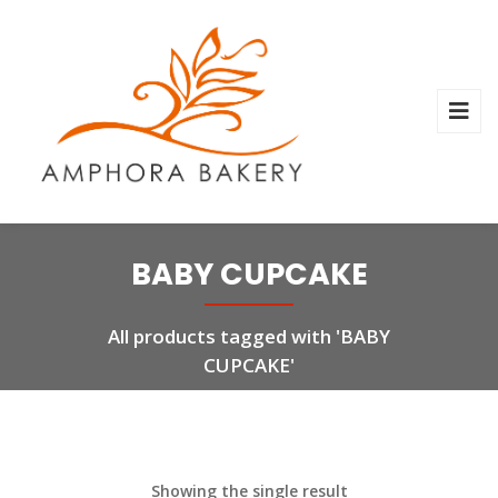
BABY CUPCAKE
All products tagged with 'BABY
CUPCAKE'
Showing the single result