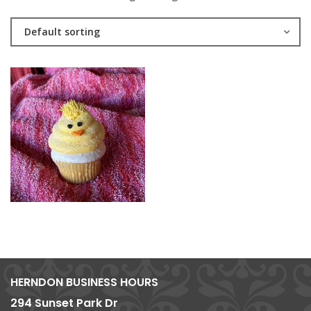
Default sorting
HERNDON BUSINESS HOURS
294 Sunset Park Dr