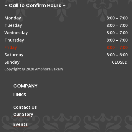
– Call to Confirm Hours –
Monday
8:00 – 7:00
Tuesday
8:00 – 7:00
Wednesday
8:00 – 7:00
Thursday
8:00 – 7:00
Friday
8:00 – 7:00
Saturday
8:00 – 6:00
Sunday
CLOSED
Copyright © 2020 Amphora Bakery
COMPANY
LINKS
Contact Us
Our Story
Events