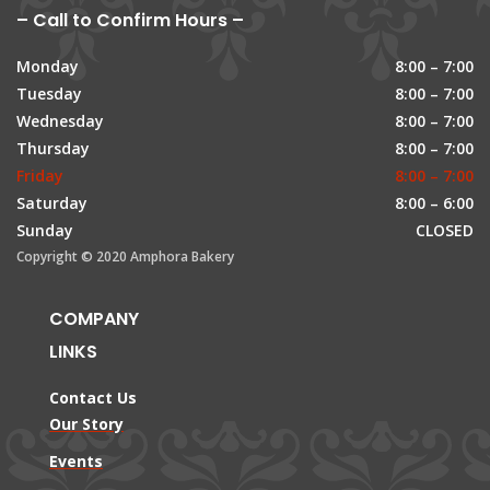
– Call to Confirm Hours –
Monday
8:00 – 7:00
Tuesday
8:00 – 7:00
Wednesday
8:00 – 7:00
Thursday
8:00 – 7:00
Friday
8:00 – 7:00
Saturday
8:00 – 6:00
Sunday
CLOSED
Copyright © 2020 Amphora Bakery
COMPANY
LINKS
Contact Us
Our Story
Events