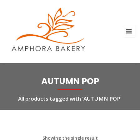
AUTUMN POP
All products tagged with 'AUTUMN POP'
Showing the single result