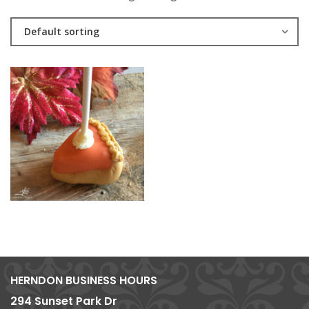
Default sorting
HERNDON BUSINESS HOURS
294 Sunset Park Dr