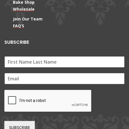
Bake Shop
Wholesale
Join Our Team
FAQ’S
SUBSCRIBE
E
m
a
i
l
*
SUBSCRIBE