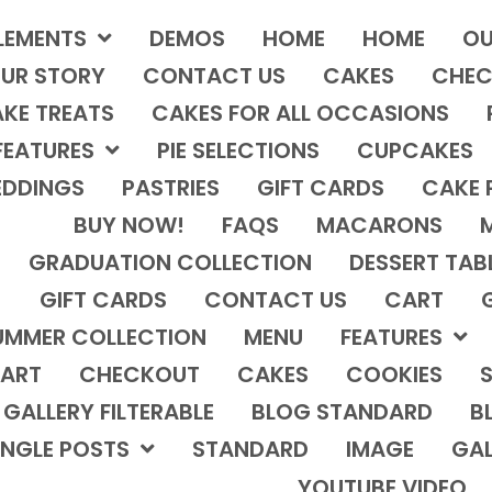
LEMENTS
DEMOS
HOME
HOME
OU
UR STORY
CONTACT US
CAKES
CHEC
KE TREATS
CAKES FOR ALL OCCASIONS
FEATURES
PIE SELECTIONS
CUPCAKES
DDINGS
PASTRIES
GIFT CARDS
CAKE 
BUY NOW!
FAQS
MACARONS
GRADUATION COLLECTION
DESSERT TAB
GIFT CARDS
CONTACT US
CART
UMMER COLLECTION
MENU
FEATURES
ART
CHECKOUT
CAKES
COOKIES
S
GALLERY FILTERABLE
BLOG STANDARD
B
INGLE POSTS
STANDARD
IMAGE
GAL
YOUTUBE VIDEO