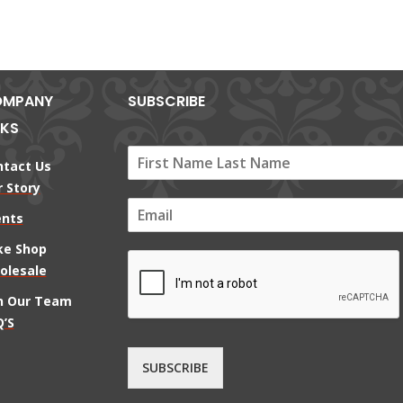
MPANY
SUBSCRIBE
NKS
ntact Us
 Story
E
ents
m
a
ke Shop
i
olesale
l
*
in Our Team
’S
SUBSCRIBE