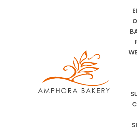
E
O
BA
WE
S
C
S