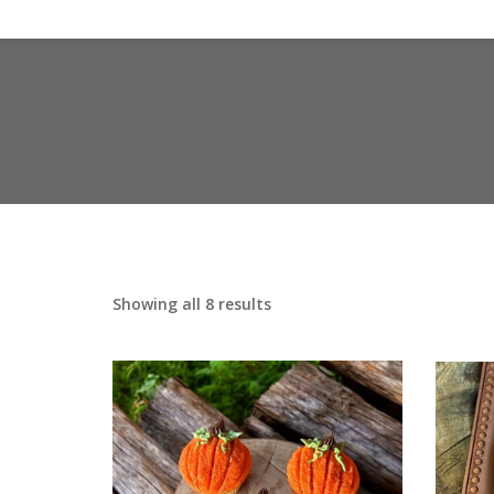
Showing all 8 results