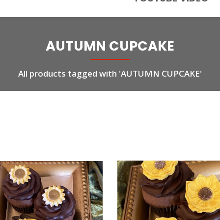
AUTUMN CUPCAKE
All products tagged with 'AUTUMN CUPCAKE'