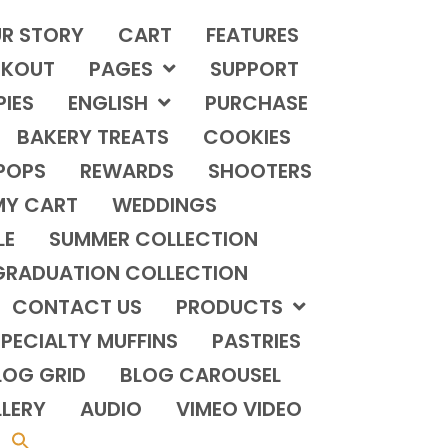
R STORY
CART
FEATURES
KOUT
PAGES
SUPPORT
PIES
ENGLISH
PURCHASE
BAKERY TREATS
COOKIES
POPS
REWARDS
SHOOTERS
MY CART
WEDDINGS
LE
SUMMER COLLECTION
GRADUATION COLLECTION
CONTACT US
PRODUCTS
PECIALTY MUFFINS
PASTRIES
LOG GRID
BLOG CAROUSEL
LERY
AUDIO
VIMEO VIDEO