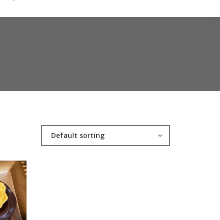
Default sorting