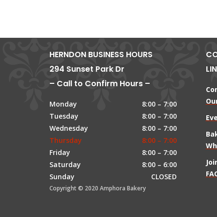
HERNDON BUSINESS HOURS
CO
294 Sunset Park Dr
LI
– Call to Confirm Hours –
Co
Our
Monday
8:00 – 7:00
Tuesday
8:00 – 7:00
Ev
Wednesday
8:00 – 7:00
Ba
Thursday
8:00 – 7:00
Wh
Friday
8:00 – 7:00
Jo
Saturday
8:00 – 6:00
FAQ
Sunday
CLOSED
Copyright © 2020 Amphora Bakery