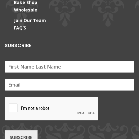
Bake Shop
Wholesale
Join Our Team
FAQ’S
SUBSCRIBE
E
m
a
i
l
*
SUBSCRIBE