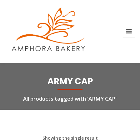
ARMY CAP
All products tagged with 'ARMY CAP'
Showing the single result