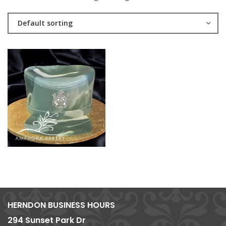
Default sorting
HERNDON BUSINESS HOURS
294 Sunset Park Dr