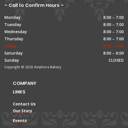
– Call to Confirm Hours –
Monday
8:00 – 7:00
Tuesday
8:00 – 7:00
Wednesday
8:00 – 7:00
Thursday
8:00 – 7:00
Friday
8:00 – 7:00
Saturday
8:00 – 6:00
Sunday
CLOSED
Copyright © 2020 Amphora Bakery
COMPANY
LINKS
Contact Us
Our Story
Events