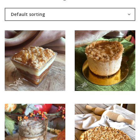
Default sorting