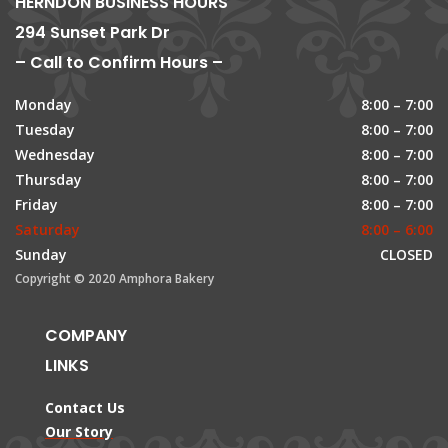
HERNDON BUSINESS HOURS
294 Sunset Park Dr
– Call to Confirm Hours –
Monday
8:00 – 7:00
Tuesday
8:00 – 7:00
Wednesday
8:00 – 7:00
Thursday
8:00 – 7:00
Friday
8:00 – 7:00
Saturday
8:00 – 6:00
Sunday
CLOSED
Copyright © 2020 Amphora Bakery
COMPANY
LINKS
Contact Us
Our Story