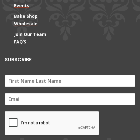
Events
Bake Shop
Wholesale
Join Our Team
FAQ’S
SUBSCRIBE
E
m
a
i
l
*