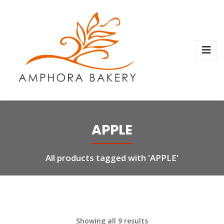
APPLE
All products tagged with 'APPLE'
Showing all 9 results