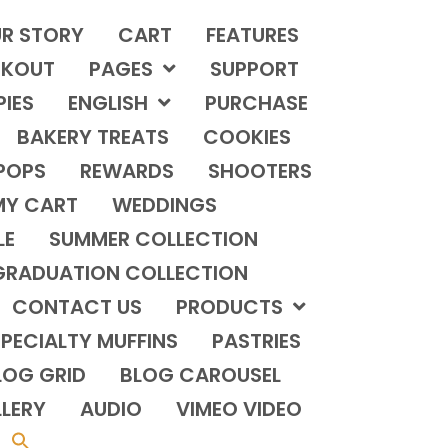
R STORY
CART
FEATURES
KOUT
PAGES
SUPPORT
PIES
ENGLISH
PURCHASE
BAKERY TREATS
COOKIES
POPS
REWARDS
SHOOTERS
MY CART
WEDDINGS
LE
SUMMER COLLECTION
GRADUATION COLLECTION
CONTACT US
PRODUCTS
PECIALTY MUFFINS
PASTRIES
LOG GRID
BLOG CAROUSEL
LERY
AUDIO
VIMEO VIDEO