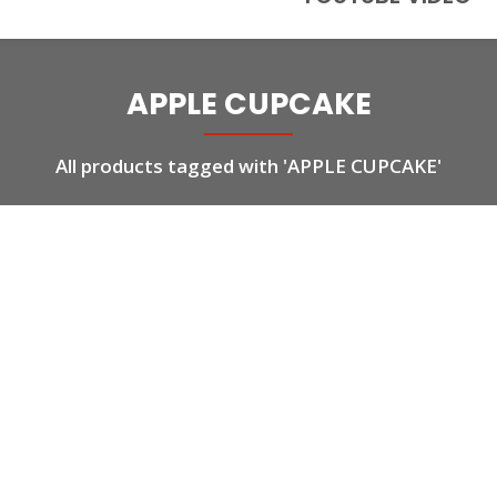
APPLE CUPCAKE
All products tagged with 'APPLE CUPCAKE'