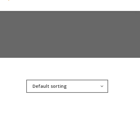
Default sorting