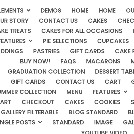
LEMENTS
DEMOS
HOME
HOME
OU
UR STORY
CONTACT US
CAKES
CHEC
KE TREATS
CAKES FOR ALL OCCASIONS
FEATURES
PIE SELECTIONS
CUPCAKES
DDINGS
PASTRIES
GIFT CARDS
CAKE 
BUY NOW!
FAQS
MACARONS
GRADUATION COLLECTION
DESSERT TAB
GIFT CARDS
CONTACT US
CART
UMMER COLLECTION
MENU
FEATURES
ART
CHECKOUT
CAKES
COOKIES
S
GALLERY FILTERABLE
BLOG STANDARD
B
INGLE POSTS
STANDARD
IMAGE
GAL
YOUTUBE VIDEO