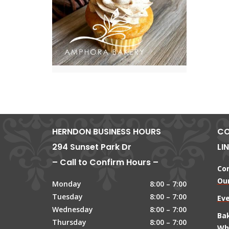
HERNDON BUSINESS HOURS
CO
294 Sunset Park Dr
LI
– Call to Confirm Hours –
Co
Our
Monday
8:00 – 7:00
Tuesday
8:00 – 7:00
Ev
Wednesday
8:00 – 7:00
Ba
Thursday
8:00 – 7:00
Wh