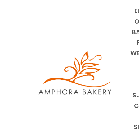
E
O
BA
WE
S
C
S