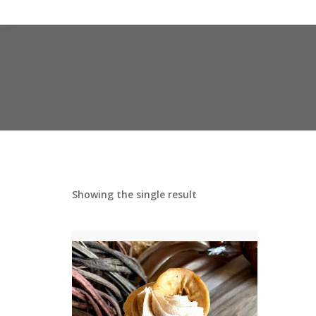
Showing the single result