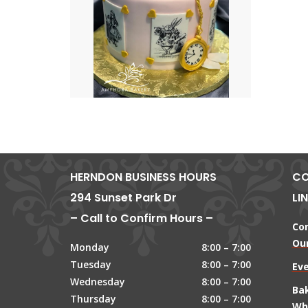
HERNDON BUSINESS HOURS
CO
294 Sunset Park Dr
LI
– Call to Confirm Hours –
Co
Our
Monday
8:00 – 7:00
Tuesday
8:00 – 7:00
Ev
Wednesday
8:00 – 7:00
Ba
Thursday
8:00 – 7:00
Wh