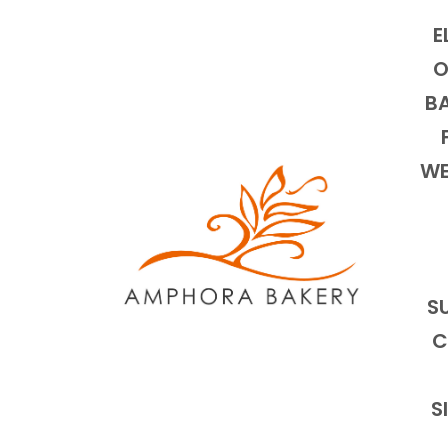
E
O
BA
WE
S
C
S