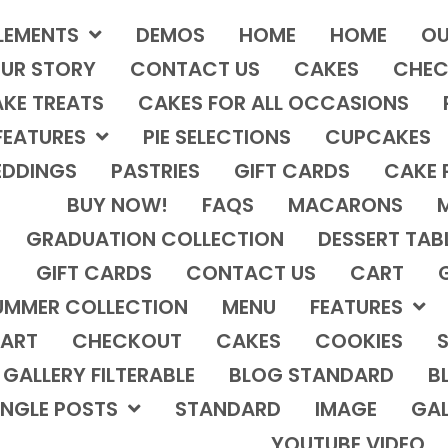
LEMENTS
DEMOS
HOME
HOME
OU
UR STORY
CONTACT US
CAKES
CHEC
KE TREATS
CAKES FOR ALL OCCASIONS
FEATURES
PIE SELECTIONS
CUPCAKES
DDINGS
PASTRIES
GIFT CARDS
CAKE 
BUY NOW!
FAQS
MACARONS
GRADUATION COLLECTION
DESSERT TAB
GIFT CARDS
CONTACT US
CART
UMMER COLLECTION
MENU
FEATURES
ART
CHECKOUT
CAKES
COOKIES
S
GALLERY FILTERABLE
BLOG STANDARD
B
INGLE POSTS
STANDARD
IMAGE
GAL
YOUTUBE VIDEO