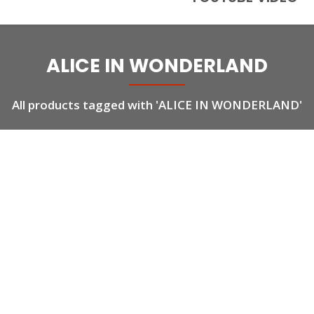
ALICE IN WONDERLAND
All products tagged with 'ALICE IN WONDERLAND'