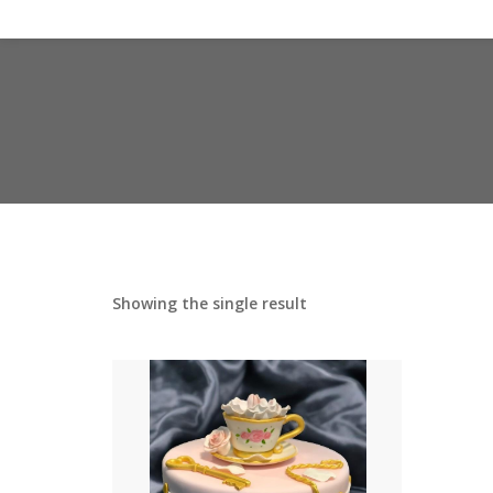
Showing the single result