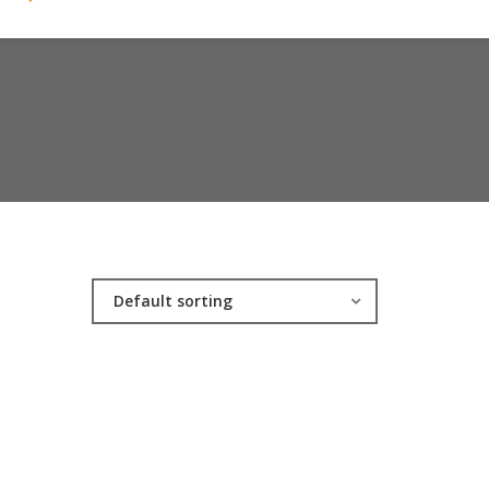
Default sorting