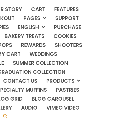
R STORY
CART
FEATURES
KOUT
PAGES
SUPPORT
PIES
ENGLISH
PURCHASE
BAKERY TREATS
COOKIES
POPS
REWARDS
SHOOTERS
MY CART
WEDDINGS
LE
SUMMER COLLECTION
GRADUATION COLLECTION
CONTACT US
PRODUCTS
PECIALTY MUFFINS
PASTRIES
LOG GRID
BLOG CAROUSEL
LERY
AUDIO
VIMEO VIDEO