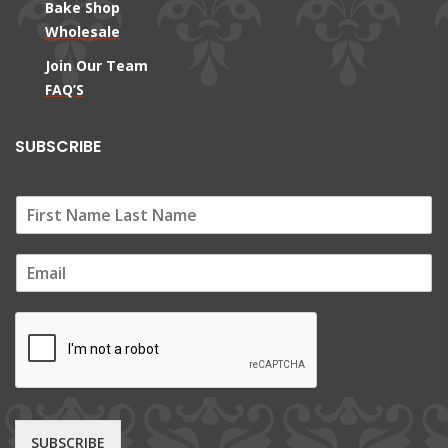
Bake Shop
Wholesale
Join Our Team
FAQ’S
SUBSCRIBE
E
m
a
i
l
*
SUBSCRIBE