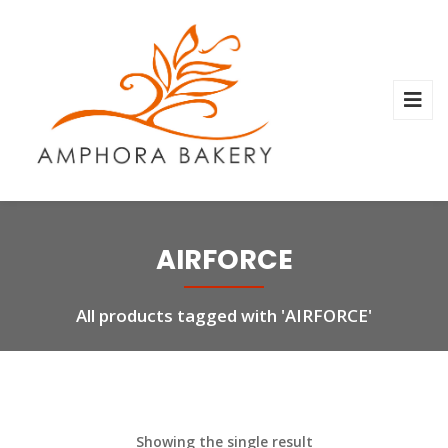
AIRFORCE
All products tagged with 'AIRFORCE'
Showing the single result