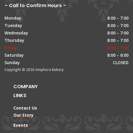
– Call to Confirm Hours –
Monday
8:00 – 7:00
Tuesday
8:00 – 7:00
Wednesday
8:00 – 7:00
Thursday
8:00 – 7:00
Friday
8:00 – 7:00
Saturday
8:00 – 6:00
Sunday
CLOSED
Copyright © 2020 Amphora Bakery
COMPANY
LINKS
Contact Us
Our Story
Events