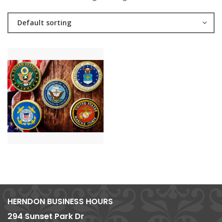
Default sorting
HERNDON BUSINESS HOURS
294 Sunset Park Dr