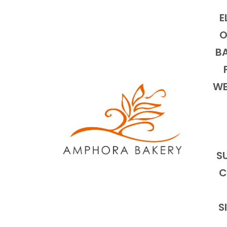
E
O
BA
WE
S
C
S