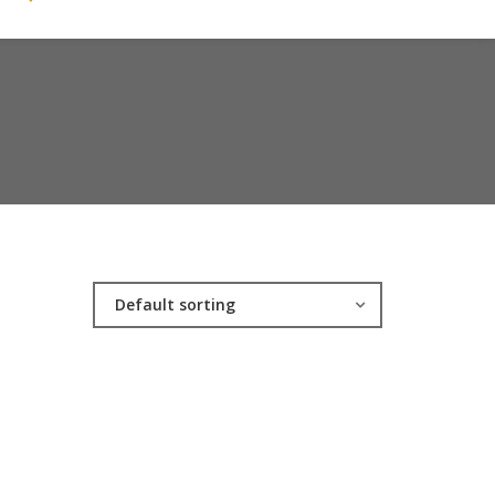
Default sorting