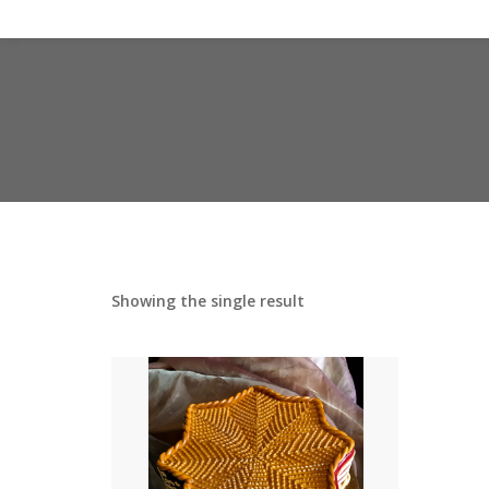
Showing the single result