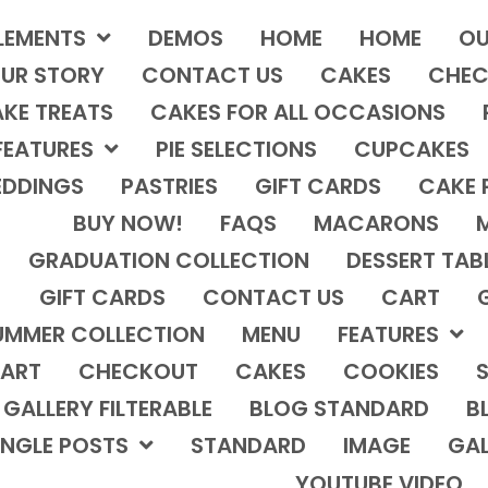
LEMENTS
DEMOS
HOME
HOME
OU
UR STORY
CONTACT US
CAKES
CHEC
KE TREATS
CAKES FOR ALL OCCASIONS
FEATURES
PIE SELECTIONS
CUPCAKES
DDINGS
PASTRIES
GIFT CARDS
CAKE 
BUY NOW!
FAQS
MACARONS
GRADUATION COLLECTION
DESSERT TAB
GIFT CARDS
CONTACT US
CART
UMMER COLLECTION
MENU
FEATURES
ART
CHECKOUT
CAKES
COOKIES
S
GALLERY FILTERABLE
BLOG STANDARD
B
INGLE POSTS
STANDARD
IMAGE
GAL
YOUTUBE VIDEO