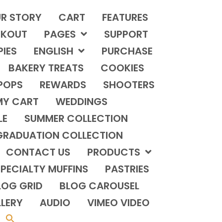
R STORY
CART
FEATURES
KOUT
PAGES
SUPPORT
PIES
ENGLISH
PURCHASE
BAKERY TREATS
COOKIES
POPS
REWARDS
SHOOTERS
MY CART
WEDDINGS
LE
SUMMER COLLECTION
GRADUATION COLLECTION
CONTACT US
PRODUCTS
PECIALTY MUFFINS
PASTRIES
LOG GRID
BLOG CAROUSEL
LERY
AUDIO
VIMEO VIDEO