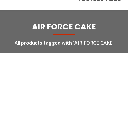
AIR FORCE CAKE
All products tagged with 'AIR FORCE CAKE'