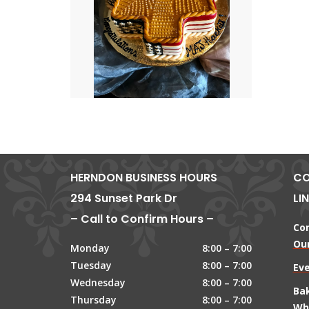
HERNDON BUSINESS HOURS
CO
294 Sunset Park Dr
LI
– Call to Confirm Hours –
Co
Our
Monday
8:00 – 7:00
Tuesday
8:00 – 7:00
Ev
Wednesday
8:00 – 7:00
Ba
Thursday
8:00 – 7:00
Wh