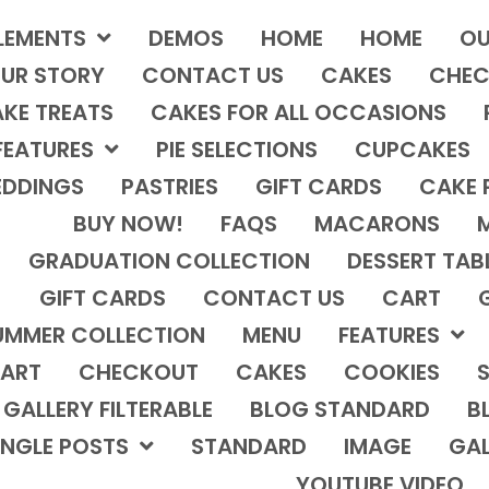
LEMENTS
DEMOS
HOME
HOME
OU
UR STORY
CONTACT US
CAKES
CHEC
KE TREATS
CAKES FOR ALL OCCASIONS
FEATURES
PIE SELECTIONS
CUPCAKES
DDINGS
PASTRIES
GIFT CARDS
CAKE 
BUY NOW!
FAQS
MACARONS
GRADUATION COLLECTION
DESSERT TAB
GIFT CARDS
CONTACT US
CART
UMMER COLLECTION
MENU
FEATURES
ART
CHECKOUT
CAKES
COOKIES
S
GALLERY FILTERABLE
BLOG STANDARD
B
INGLE POSTS
STANDARD
IMAGE
GAL
YOUTUBE VIDEO