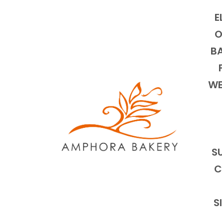
E
O
BA
WE
S
C
S