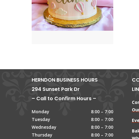
HERNDON BUSINESS HOURS
CO
294 Sunset Park Dr
LI
– Call to Confirm Hours –
Co
Our
Monday
8:00 – 7:00
Tuesday
8:00 – 7:00
Ev
Wednesday
8:00 – 7:00
Ba
Thursday
8:00 – 7:00
Wh