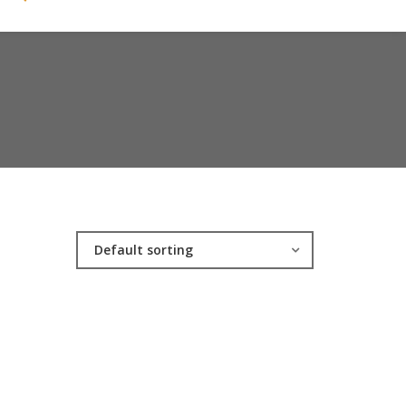
Default sorting