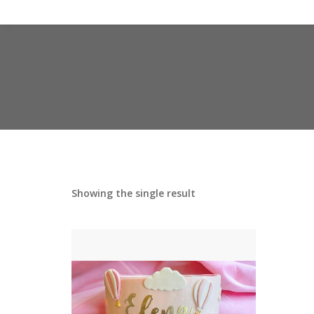
Showing the single result