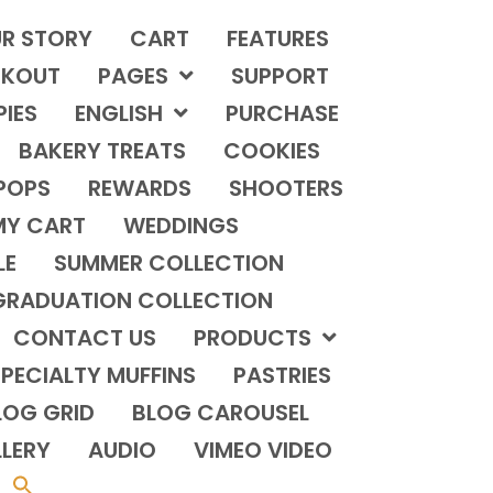
R STORY
CART
FEATURES
KOUT
PAGES
SUPPORT
PIES
ENGLISH
PURCHASE
BAKERY TREATS
COOKIES
POPS
REWARDS
SHOOTERS
MY CART
WEDDINGS
LE
SUMMER COLLECTION
GRADUATION COLLECTION
CONTACT US
PRODUCTS
PECIALTY MUFFINS
PASTRIES
LOG GRID
BLOG CAROUSEL
LERY
AUDIO
VIMEO VIDEO