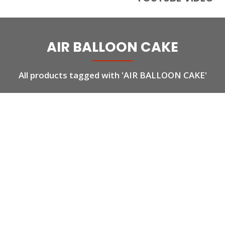
AIR BALLOON CAKE
All products tagged with 'AIR BALLOON CAKE'