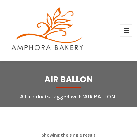
AIR BALLON
All products tagged with 'AIR BALLON'
Showing the single result