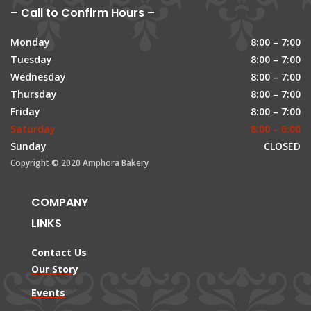
– Call to Confirm Hours –
Monday
8:00 – 7:00
Tuesday
8:00 – 7:00
Wednesday
8:00 – 7:00
Thursday
8:00 – 7:00
Friday
8:00 – 7:00
Saturday
8:00 – 6:00
Sunday
CLOSED
Copyright © 2020 Amphora Bakery
COMPANY
LINKS
Contact Us
Our Story
Events