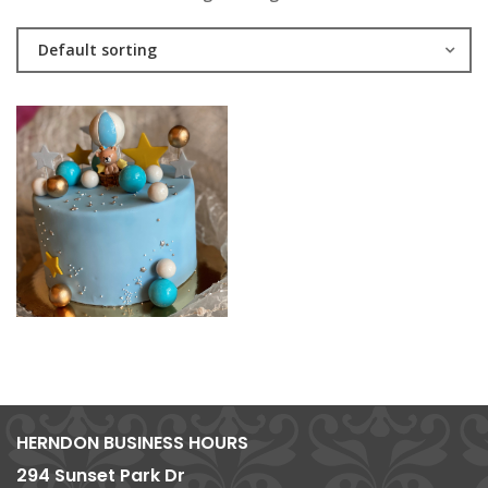
Default sorting
HERNDON BUSINESS HOURS
294 Sunset Park Dr