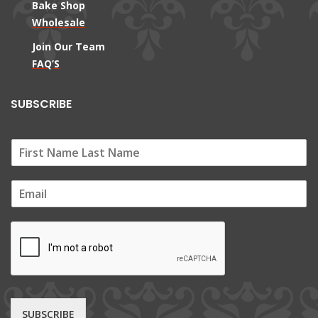
Bake Shop
Wholesale
Join Our Team
FAQ’S
SUBSCRIBE
E
m
a
i
l
*
SUBSCRIBE