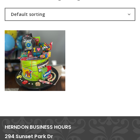
Default sorting
HERNDON BUSINESS HOURS
294 Sunset Park Dr