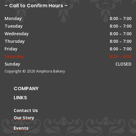
– Call to Confirm Hours –
Monday
8:00 – 7:00
Tuesday
8:00 – 7:00
Wednesday
8:00 – 7:00
Thursday
8:00 – 7:00
Friday
8:00 – 7:00
Saturday
8:00 – 6:00
Sunday
CLOSED
Copyright © 2020 Amphora Bakery
COMPANY
LINKS
Contact Us
Our Story
Events