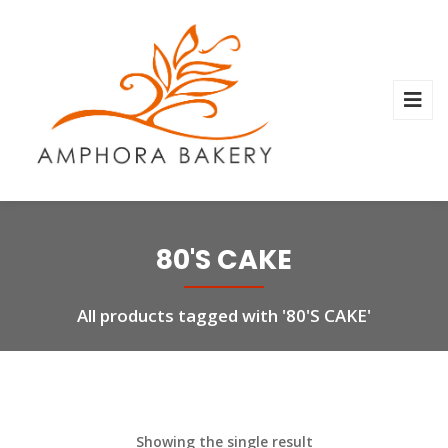
80'S CAKE
All products tagged with '80'S CAKE'
Showing the single result