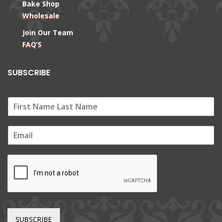
Bake Shop
Wholesale
Join Our Team
FAQ’S
SUBSCRIBE
E
m
a
i
l
*
SUBSCRIBE